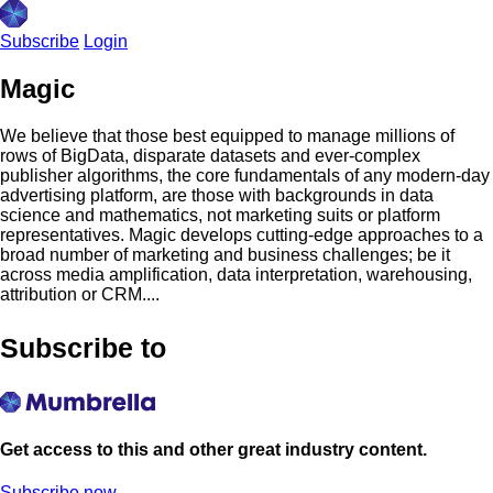
Subscribe
Login
Magic
We believe that those best equipped to manage millions of
rows of BigData, disparate datasets and ever-complex
publisher algorithms, the core fundamentals of any modern-day
advertising platform, are those with backgrounds in data
science and mathematics, not marketing suits or platform
representatives. Magic develops cutting-edge approaches to a
broad number of marketing and business challenges; be it
across media amplification, data interpretation, warehousing,
attribution or CRM....
Subscribe to
Get access to this and other great industry content.
Subscribe now