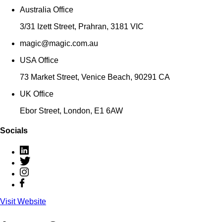
Australia Office
‍‍3/31 Izett Street, Prahran, 3181 VIC
magic@magic.com.au
USA Office
73 Market Street, Venice Beach, 90291 CA
UK Office
‍Ebor Street, London, E1 6AW
Socials
Visit Website