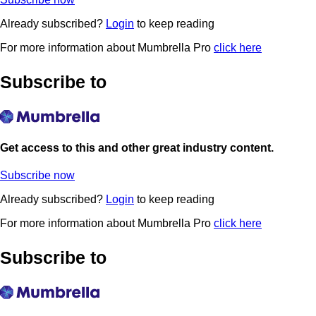
Already subscribed?
Login
to keep reading
For more information about Mumbrella Pro
click here
Subscribe to
Get access to this and other great industry content.
Subscribe now
Already subscribed?
Login
to keep reading
For more information about Mumbrella Pro
click here
Subscribe to