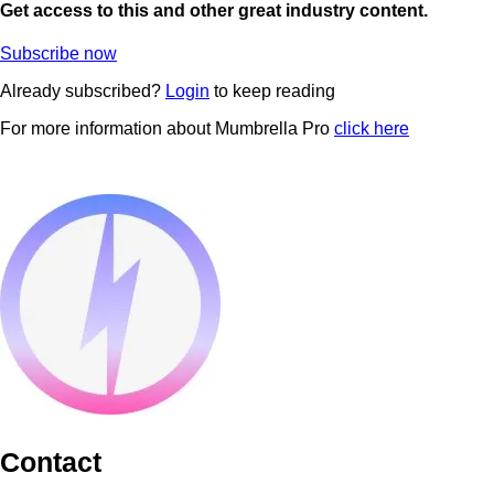
Get access to this and other great industry content.
Subscribe now
Already subscribed?
Login
to keep reading
For more information about Mumbrella Pro
click here
Contact