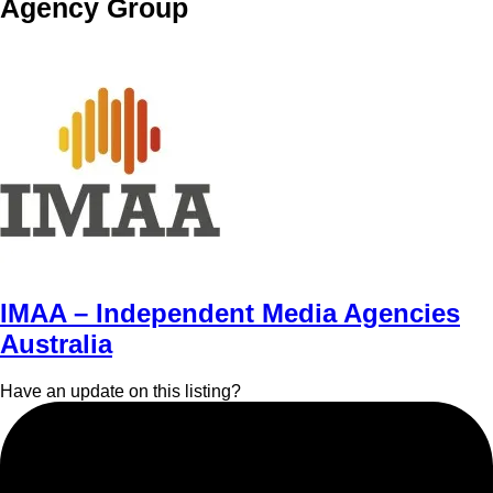
Agency Group
IMAA – Independent Media Agencies
Australia
Have an update on this listing?