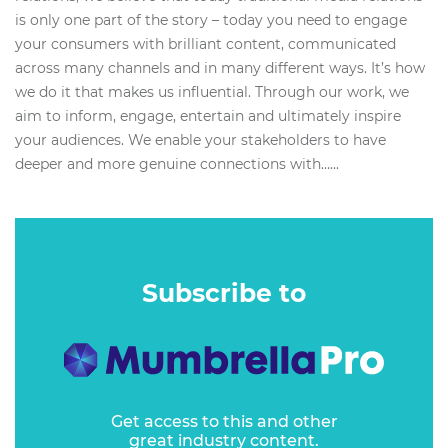
is only one part of the story – today you need to engage
your consumers with brilliant content, communicated
across many channels and in many different ways. It’s how
we do it that makes us influential. Through our work, we
aim to inform, engage, entertain and ultimately inspire
your audiences. We enable your stakeholders to have
deeper and more genuine connections with…...
Subscribe to
Get access to this and other
great industry content.