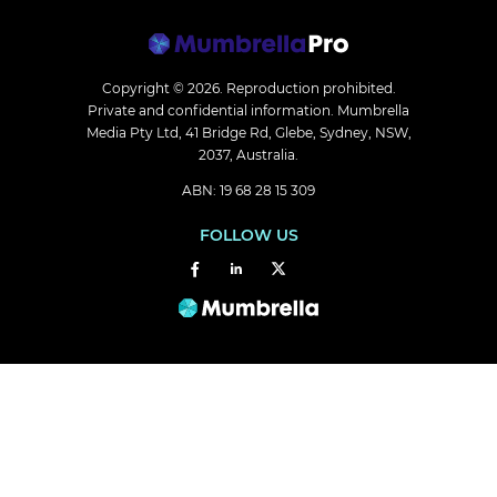
Copyright © 2026.
Reproduction prohibited.
Private and confidential information. Mumbrella
Media Pty Ltd, 41 Bridge Rd, Glebe, Sydney, NSW,
2037, Australia.
ABN: 19 68 28 15 309
FOLLOW US