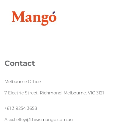
Contact
Melbourne Office
7 Electric Street, Richmond, Melbourne, VIC 3121
+61 3 9254 3658
Alex.Lefley@thisismango.com.au