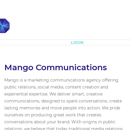
Subscribe
LOGIN
Mango Communications
Mango is a marketing communications agency offering
public relations, social media, content creation and
experiential expertise. We deliver smart, creative
communications, designed to spark conversations, create
lasting memories and move people into action. We pride
ourselves on producing great work that creates
conversations about your brand. With origins in public
relations, we believe that today traditional media relations