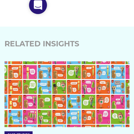
RELATED INSIGHTS