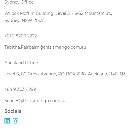
Sydney Office
Wilcox Mofflin Building, Level 3, 46-52 Mountain St.,
Sydney, NSW 2007
+61 2 8260 2222
Tabitha.Fairbairn@thisismango.com.au
Auckland Office
Level 6, 80 Greys Avenue, PO BOX 2188, Auckland, 1140, NZ
+64 9 303 4299
Sean.B@thisismango.com.au
Socials