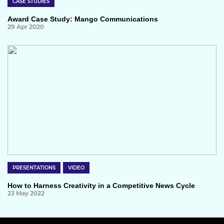
CASE STUDIES
Award Case Study: Mango Communications
29 Apr 2020
PRESENTATIONS
VIDEO
How to Harness Creativity in a Competitive News Cycle
23 May 2022