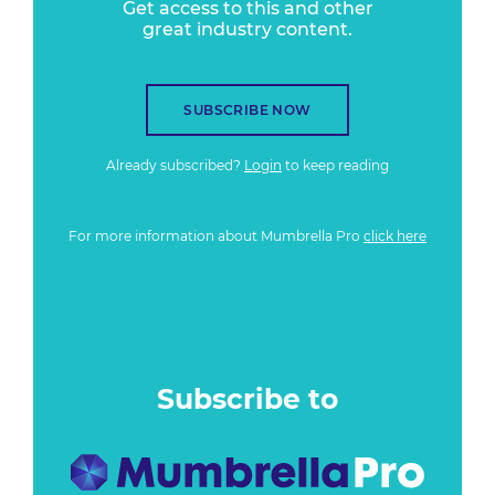
Get access to this and other
great industry content.
SUBSCRIBE NOW
Already subscribed?
Login
to keep reading
For more information about Mumbrella Pro
click here
Subscribe to