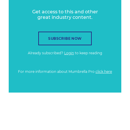
Get access to this and other
great industry content.
SUBSCRIBE NOW
Already subscribed?
Login
to keep reading
For more information about Mumbrella Pro
click here