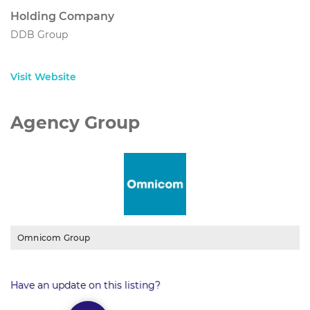
Holding Company
DDB Group
Visit Website
Agency Group
Omnicom Group
Have an update on this listing?