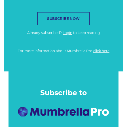
SUBSCRIBE NOW
Already subscribed?
Login
to keep reading
For more information about Mumbrella Pro
click here
Subscribe to