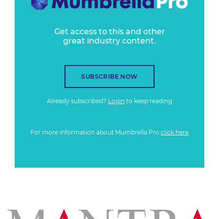
Get access to this and other
great industry content.
SUBSCRIBE NOW
Already subscribed?
Login
to keep reading
For more information about Mumbrella Pro
click here