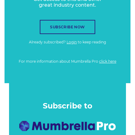
great industry content.
SUBSCRIBE NOW
Already subscribed?
Login
to keep reading
For more information about Mumbrella Pro
click here
Subscribe to