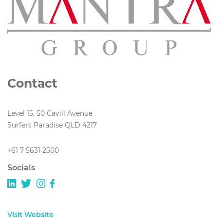
Contact
Level 15, 50 Cavill Avenue
Surfers Paradise QLD 4217
+61 7 5631 2500
Socials
Visit Website