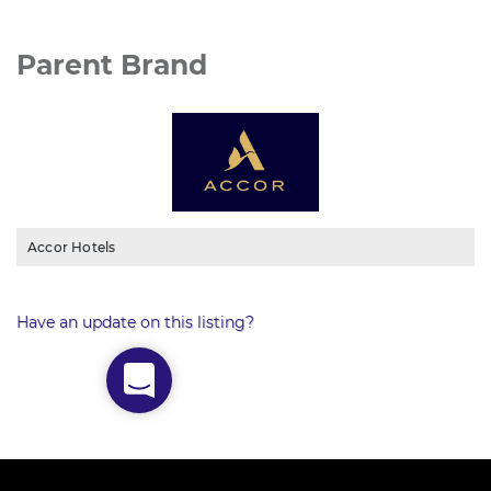
Parent Brand
Accor Hotels
Have an update on this listing?