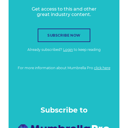
Get access to this and other
great industry content.
SUBSCRIBE NOW
Already subscribed?
Login
to keep reading
For more information about Mumbrella Pro
click here
Subscribe to