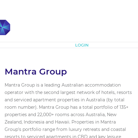
Subscribe
LOGIN
Mantra Group
Mantra Group is a leading Australian accommodation
operator with the second largest network of hotels, resorts
and serviced apartment properties in Australia (by total
room number). Mantra Group has a total portfolio of 135+
properties and 22,000+ rooms across Australia, New
Zealand, Indonesia and Hawaii. Properties in Mantra
Group's portfolio range from luxury retreats and coastal
resorts to serviced apartments in CBD and key leisure