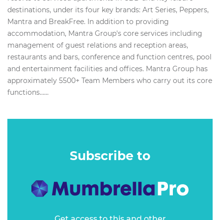
destinations, under its four key brands: Art Series, Peppers,
Mantra and BreakFree. In addition to providing
accommodation, Mantra Group's core services including
management of guest relations and reception areas,
restaurants and bars, conference and function centres, pool
and entertainment facilities and offices. Mantra Group has
approximately 5500+ Team Members who carry out its core
functions…...
Subscribe to
Get access to this and other