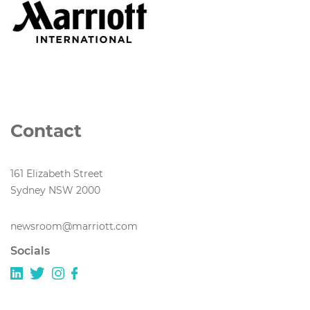
Contact
161 Elizabeth Street
Sydney NSW 2000
newsroom@marriott.com
Socials