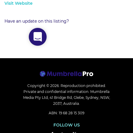
Visit Website
Have an update on this listing?
Copyright © 2026.
Reproduction prohibited.
Private and confidential information. Mumbrella
Media Pty Ltd, 41 Bridge Rd, Glebe, Sydney, NSW,
2037, Australia.
ABN: 19 68 28 15 309
FOLLOW US