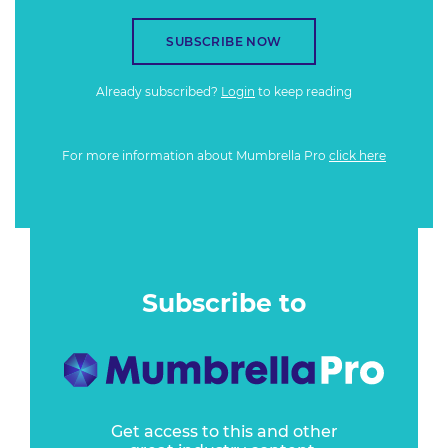
SUBSCRIBE NOW
Already subscribed?
Login
to keep reading
For more information about Mumbrella Pro
click here
Subscribe to
Get access to this and other