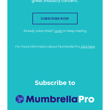
great industry content.
SUBSCRIBE NOW
Already subscribed?
Login
to keep reading
For more information about Mumbrella Pro
click here
Subscribe to