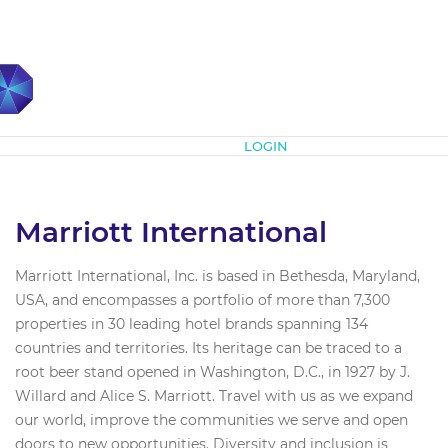
Subscribe
LOGIN
Marriott International
Marriott International, Inc. is based in Bethesda, Maryland,
USA, and encompasses a portfolio of more than 7,300
properties in 30 leading hotel brands spanning 134
countries and territories. Its heritage can be traced to a
root beer stand opened in Washington, D.C., in 1927 by J.
Willard and Alice S. Marriott. Travel with us as we expand
our world, improve the communities we serve and open
doors to new opportunities. Diversity and inclusion is