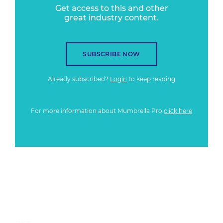
Get access to this and other
great industry content.
SUBSCRIBE NOW
Already subscribed?
Login
to keep reading
For more information about Mumbrella Pro
click here