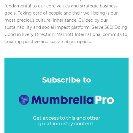
fundamental to our core values and strategic business
goals. Taking care of people and their well-being is our
most precious cultural inheritance. Guided by our
sustainability and social impact platform, Serve 360: Doing
Good in Every Direction, Marriott International commits to
creating positive and sustainable impact…...
Subscribe to
Get access to this and other
great industry content.