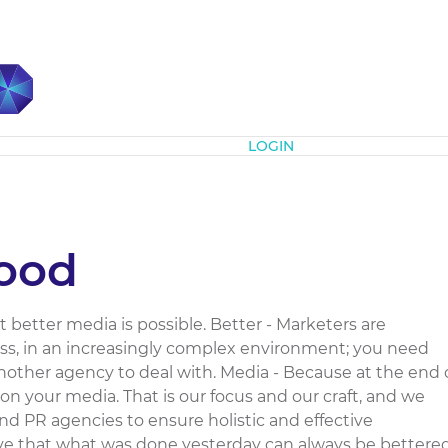
Subscribe
LOGIN
ood
better media is possible. Better - Marketers are
ess, in an increasingly complex environment; you need
 another agency to deal with. Media - Because at the end 
on your media. That is our focus and our craft, and we
and PR agencies to ensure holistic and effective
eve that what was done yesterday can always be bettere