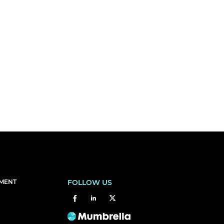
EMENT
FOLLOW US