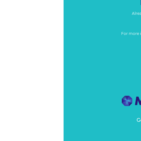
Alre
For more 
G