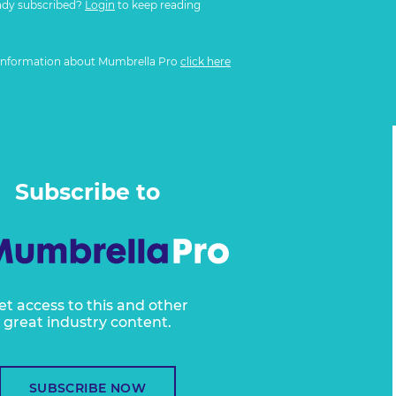
ady subscribed?
Login
to keep reading
information about Mumbrella Pro
click here
Subscribe to
et access to this and other
great industry content.
SUBSCRIBE NOW