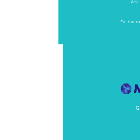
Alre
For more 
G