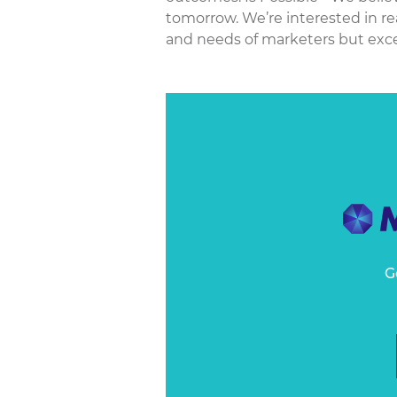
tomorrow. We’re interested in re
and needs of marketers but excee
G