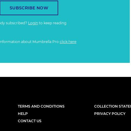
SUBSCRIBE NOW
ady subscribed?
Login
to keep reading
information about Mumbrella Pro
click here
TERMS AND CONDITIONS
COLLECTION STAT
HELP
PRIVACY POLICY
CONTACT US