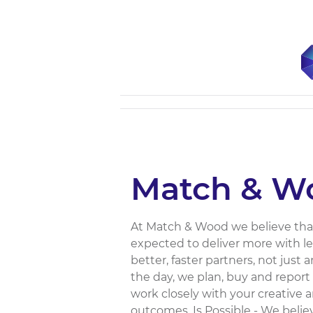
Match & W
At Match & Wood we believe that 
expected to deliver more with l
better, faster partners, not just
the day, we plan, buy and report 
work closely with your creative 
outcomes. Is Possible - We beli