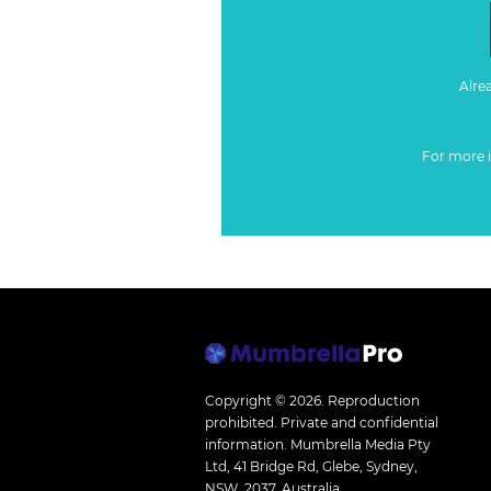
Alre
For more 
Copyright © 2026.
Reproduction
prohibited. Private and confidential
information. Mumbrella Media Pty
Ltd, 41 Bridge Rd, Glebe, Sydney,
NSW, 2037, Australia.