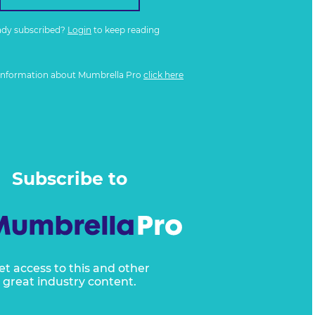
ady subscribed?
Login
to keep reading
information about Mumbrella Pro
click here
Subscribe to
et access to this and other
great industry content.