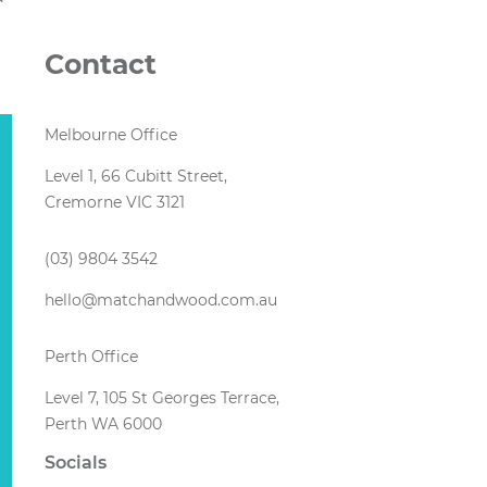
Contact
Melbourne Office
Level 1, 66 Cubitt Street,
Cremorne VIC 3121
(03) 9804 3542
hello@matchandwood.com.au
Perth Office
Level 7, 105 St Georges Terrace,
Perth WA 6000
Socials