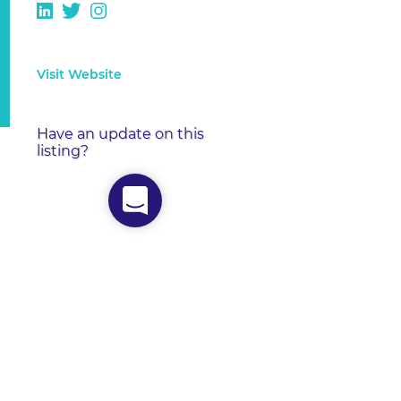
Visit Website
Have an update on this
listing?