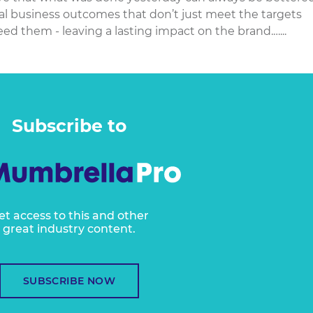
al business outcomes that don’t just meet the targets
d them - leaving a lasting impact on the brand.…...
Subscribe to
et access to this and other
great industry content.
SUBSCRIBE NOW