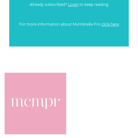
Already subscribed?
Login
to keep reading
For more information about Mumbrella Pro
click here