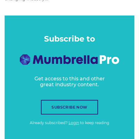
Subscribe to
Get access to this and other
great industry content.
SUBSCRIBE NOW
Already subscribed?
Login
to keep reading