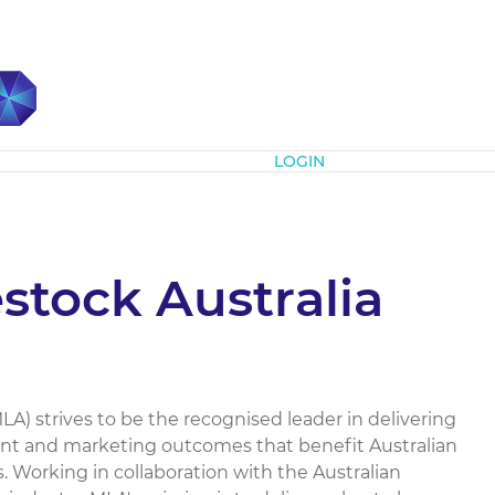
Subscribe
LOGIN
stock Australia
LA) strives to be the recognised leader in delivering
ent and marketing outcomes that benefit Australian
. Working in collaboration with the Australian