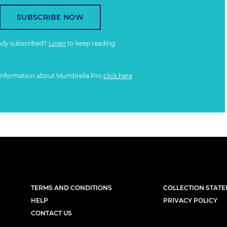
SUBSCRIBE NOW
ady subscribed?
Login
to keep reading
information about Mumbrella Pro
click here
TERMS AND CONDITIONS
COLLECTION STAT
HELP
PRIVACY POLICY
CONTACT US