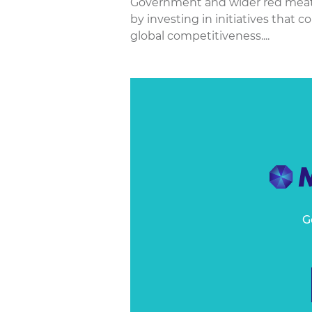
Government and wider red meat in
by investing in initiatives that c
global competitiveness....
G