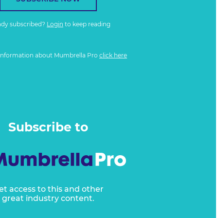
ady subscribed?
Login
to keep reading
information about Mumbrella Pro
click here
Subscribe to
et access to this and other
great industry content.