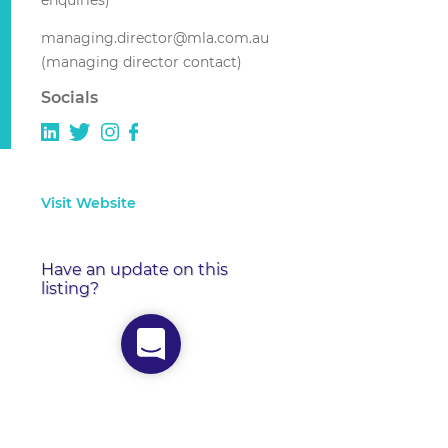
enquiries)
managing.director@mla.com.au
(managing director contact)
Socials
Visit Website
Have an update on this
listing?