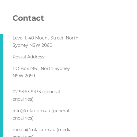
Contact
Level 1, 40 Mount Street, North
Sydney NSW 2060
Postal Address:
PO Box 1961, North Sydney
NSW 2059
02 9463 9333 (general
enquiries)
info@mla.com.au (general
enquiries)
media@mla.com.au (media