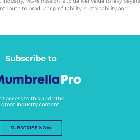
dustry, MLA's mission is to deliver value to levy payers
ontribute to producer profitability, sustainability and
Subscribe to
et access to this and other
great industry content.
SUBSCRIBE NOW