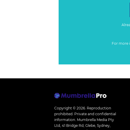
Alre
For more 
Copyright © 2026.
Reproduction
prohibited. Private and confidential
information. Mumbrella Media Pty
Ltd, 41 Bridge Rd, Glebe, Sydney,