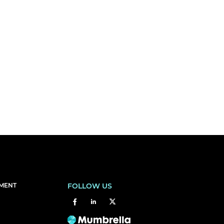
EMENT
FOLLOW US