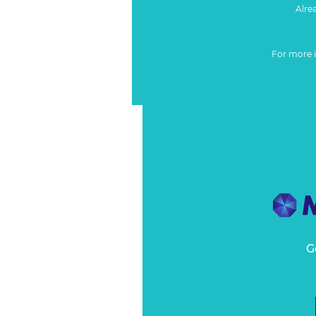
Alre
For more 
G