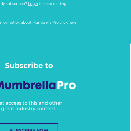
ady subscribed?
Login
to keep reading
information about Mumbrella Pro
click here
Subscribe to
et access to this and other
great industry content.
SUBSCRIBE NOW