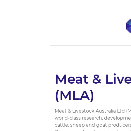
Meat & Live
(MLA)
Meat & Livestock Australia Ltd (M
world-class research, developm
cattle, sheep and goat producers