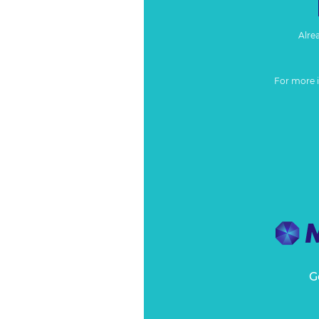
Alre
For more 
G