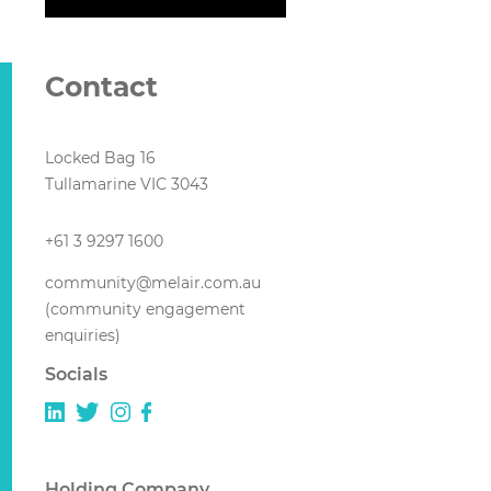
Contact
Locked Bag 16
Tullamarine VIC 3043
+61 3 9297 1600
community@melair.com.au
(community engagement
enquiries)
Socials
Holding Company