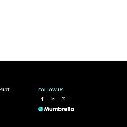
EMENT
FOLLOW US