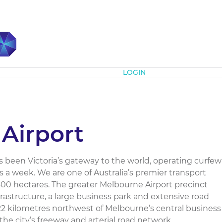
Subscribe
LOGIN
Airport
 been Victoria’s gateway to the world, operating curfew
s a week. We are one of Australia’s premier transport
400 hectares. The greater Melbourne Airport precinct
nfrastructure, a large business park and extensive road
 22 kilometres northwest of Melbourne’s central business
the city’s freeway and arterial road network....