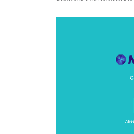
G
Alre