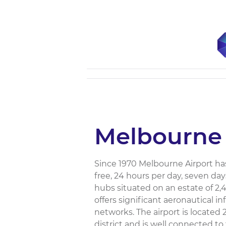
Melbourne 
Since 1970 Melbourne Airport has
free, 24 hours per day, seven day
hubs situated on an estate of 2,
offers significant aeronautical i
networks. The airport is located
district and is well connected to 