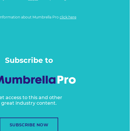
information about Mumbrella Pro
click here
Subscribe to
et access to this and other
great industry content.
SUBSCRIBE NOW