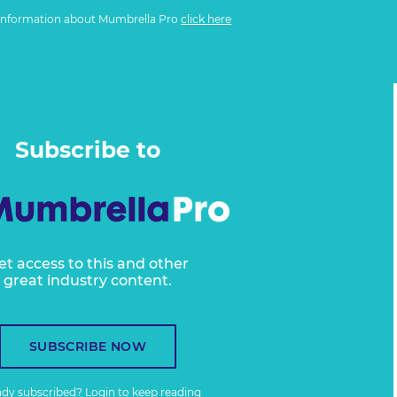
information about Mumbrella Pro
click here
Subscribe to
et access to this and other
great industry content.
SUBSCRIBE NOW
ady subscribed?
Login
to keep reading