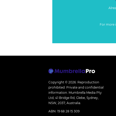
Alre
For more 
Copyright © 2026.
Reproduction
prohibited. Private and confidential
information. Mumbrella Media Pty
Ltd, 41 Bridge Rd, Glebe, Sydney,
NSW, 2037, Australia.
ABN: 19 68 28 15 309