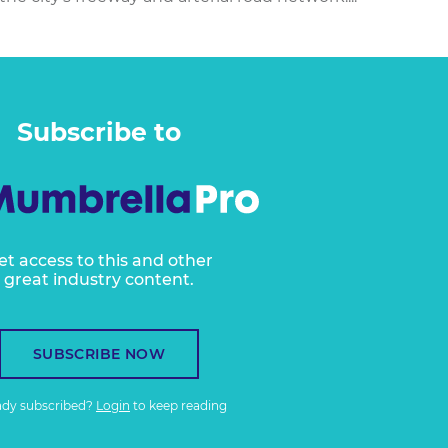
Subscribe to
et access to this and other
great industry content.
SUBSCRIBE NOW
ady subscribed?
Login
to keep reading