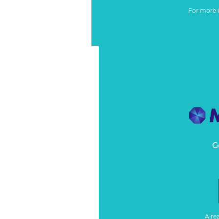
For more 
G
Alre