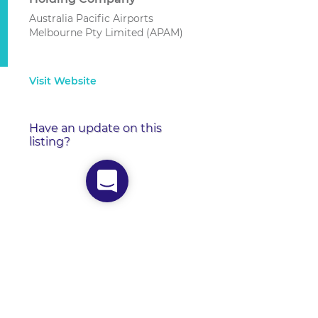
Australia Pacific Airports
Melbourne Pty Limited (APAM)
Visit Website
Have an update on this
listing?