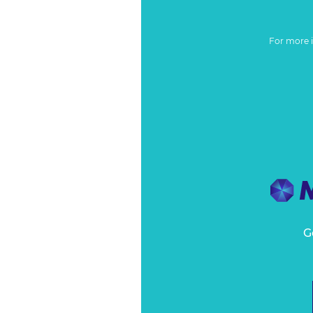
For more 
G