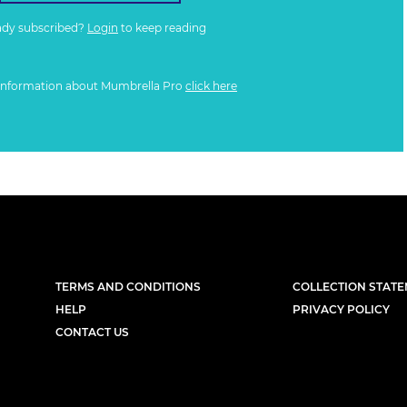
ady subscribed?
Login
to keep reading
information about Mumbrella Pro
click here
TERMS AND CONDITIONS
COLLECTION STAT
HELP
PRIVACY POLICY
CONTACT US