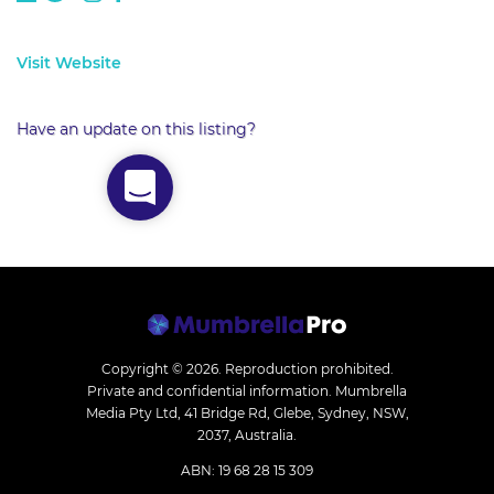
Visit Website
Have an update on this listing?
Copyright © 2026.
Reproduction prohibited.
Private and confidential information. Mumbrella
Media Pty Ltd, 41 Bridge Rd, Glebe, Sydney, NSW,
2037, Australia.
ABN: 19 68 28 15 309