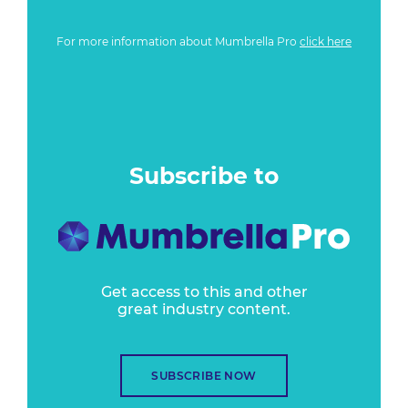
For more information about Mumbrella Pro
click here
Subscribe to
Get access to this and other
great industry content.
SUBSCRIBE NOW