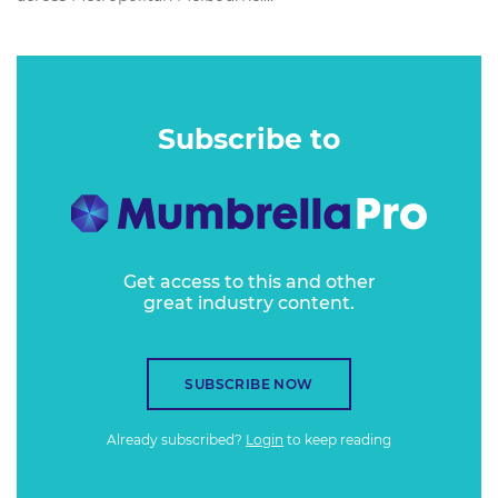
Subscribe to
Get access to this and other
great industry content.
SUBSCRIBE NOW
Already subscribed?
Login
to keep reading