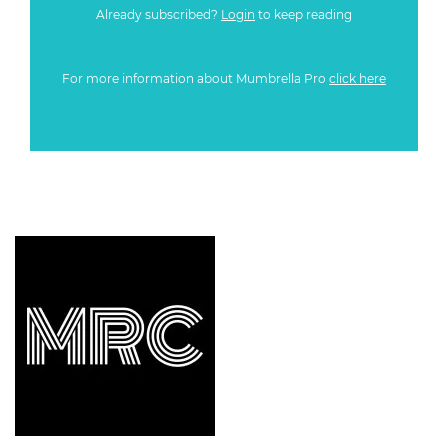
Already subscribed?
Login
to keep reading
For more information about Mumbrella Pro
click here