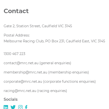
Contact
Gate 2, Station Street, Caulfield VIC 3145
Postal Address:
Melbourne Racing Club, PO Box 231, Caulfield East, VIC 3145
1300 467 223
contact@mrc.net.au (general enquiries)
membership@mrc.net.au (membership enquiries)
corporate@mrc.net.au (corporate functions enquiries)
racing@mrc.net.au (racing enquiries)
Socials