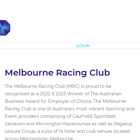
Subscribe
LOGIN
Melbourne Racing Club
The Melbourne Racing Club (MRC) is proud to be
recognised as a 2022 & 2023 Winner of The Australian
Business Award for Employer of Choice. The Melbourne
Racing Club is one of Australia’s most vibrant Sporting and
Event providers comprising of Caulfield, Sportsbet
Sandown and Mornington Racecourses as well as Pegasus
Leisure Group, a suite of 14 hotel and club venues located
across Metropolitan Melbourne....