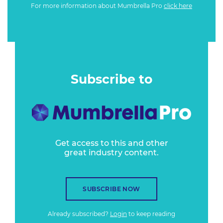
For more information about Mumbrella Pro
click here
Subscribe to
Get access to this and other
great industry content.
SUBSCRIBE NOW
Already subscribed?
Login
to keep reading