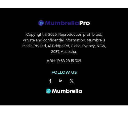
Copyright © 2026.
Reproduction prohibited.
Private and confidential information. Mumbrella
Media Pty Ltd, 41 Bridge Rd, Glebe, Sydney, NSW,
2037, Australia.
ABN: 19 68 28 15 309
FOLLOW US