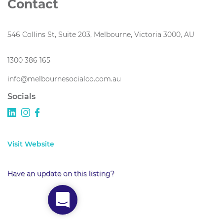
Contact
546 Collins St, Suite 203, Melbourne, Victoria 3000, AU
1300 386 165
info@melbournesocialco.com.au
Socials
Visit Website
Have an update on this listing?