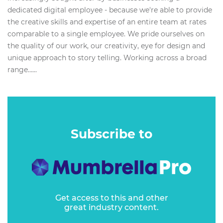
dedicated digital employee - because we're able to provide
the creative skills and expertise of an entire team at rates
comparable to a single employee. We pride ourselves on
the quality of our work, our creativity, eye for design and
unique approach to story telling. Working across a broad
range…...
Subscribe to
Get access to this and other
great industry content.