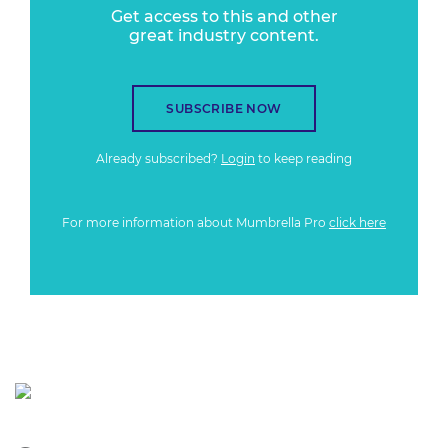
Get access to this and other
great industry content.
SUBSCRIBE NOW
Already subscribed?
Login
to keep reading
For more information about Mumbrella Pro
click here