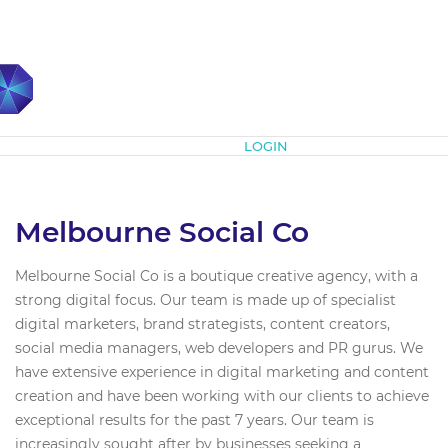
Subscribe
LOGIN
Melbourne Social Co
Melbourne Social Co is a boutique creative agency, with a
strong digital focus. Our team is made up of specialist
digital marketers, brand strategists, content creators,
social media managers, web developers and PR gurus. We
have extensive experience in digital marketing and content
creation and have been working with our clients to achieve
exceptional results for the past 7 years. Our team is
increasingly sought after by businesses seeking a