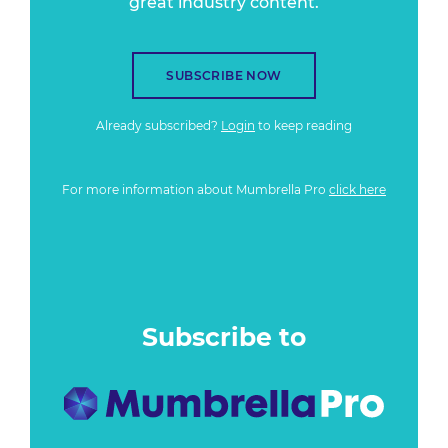
great industry content.
SUBSCRIBE NOW
Already subscribed?
Login
to keep reading
For more information about Mumbrella Pro
click here
Subscribe to