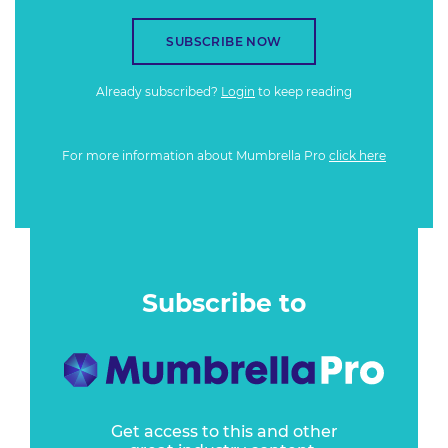
SUBSCRIBE NOW
Already subscribed?
Login
to keep reading
For more information about Mumbrella Pro
click here
Subscribe to
Get access to this and other