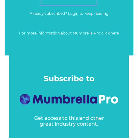
Already subscribed?
Login
to keep reading
For more information about Mumbrella Pro
click here
Subscribe to
Get access to this and other
great industry content.