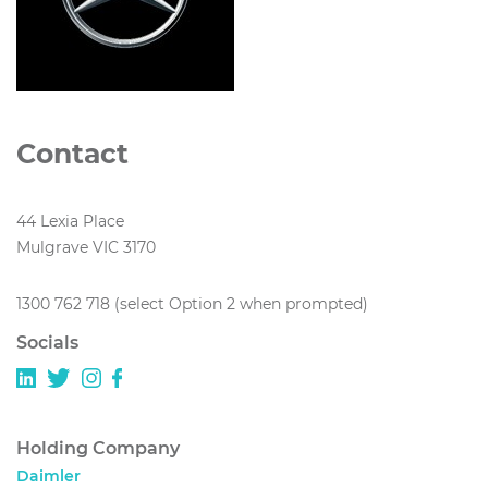
Contact
44 Lexia Place
Mulgrave VIC 3170
1300 762 718 (select Option 2 when prompted)
Socials
Holding Company
Daimler