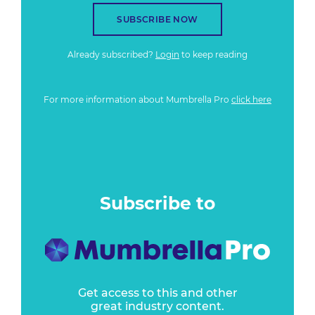
SUBSCRIBE NOW
Already subscribed?
Login
to keep reading
For more information about Mumbrella Pro
click here
Subscribe to
Get access to this and other
great industry content.