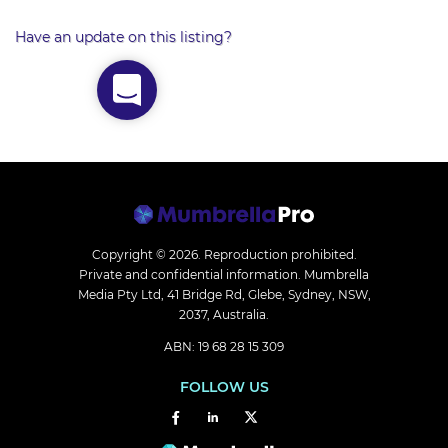
Have an update on this listing?
Copyright © 2026.
Reproduction prohibited.
Private and confidential information. Mumbrella
Media Pty Ltd, 41 Bridge Rd, Glebe, Sydney, NSW,
2037, Australia.
ABN: 19 68 28 15 309
FOLLOW US