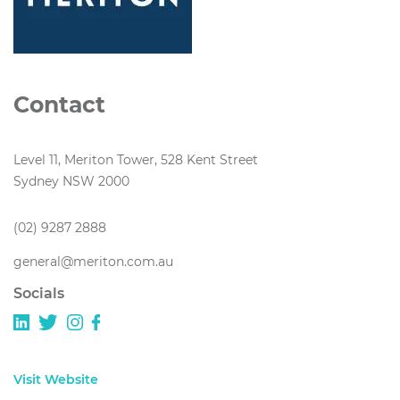
Contact
Level 11, Meriton Tower, 528 Kent Street
Sydney NSW 2000
(02) 9287 2888
general@meriton.com.au
Socials
Visit Website