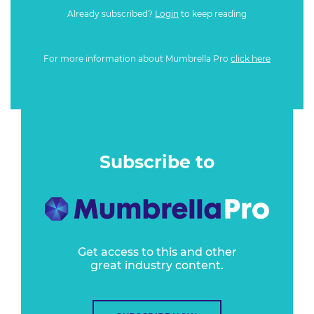
Already subscribed?
Login
to keep reading
For more information about Mumbrella Pro
click here
Subscribe to
Get access to this and other
great industry content.