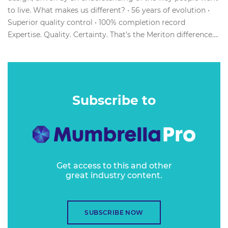
to live. What makes us different? • 56 years of evolution •
Superior quality control • 100% completion record
Expertise. Quality. Certainty. That’s the Meriton difference....
Subscribe to
Get access to this and other
great industry content.
SUBSCRIBE NOW