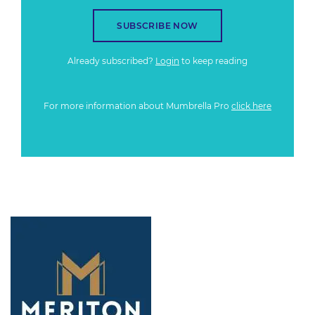
SUBSCRIBE NOW
Already subscribed?
Login
to keep reading
For more information about Mumbrella Pro
click here