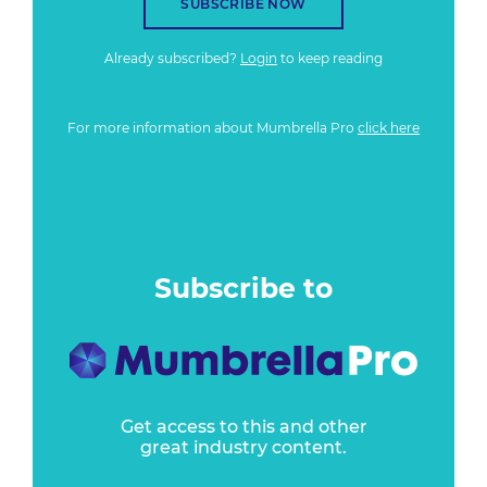
SUBSCRIBE NOW
Already subscribed?
Login
to keep reading
For more information about Mumbrella Pro
click here
Subscribe to
Get access to this and other
great industry content.