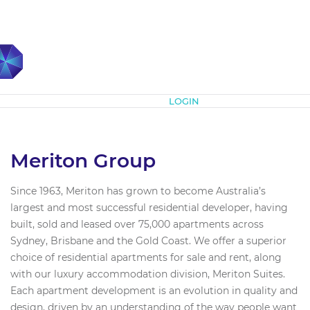
Subscribe
LOGIN
Meriton Group
Since 1963, Meriton has grown to become Australia’s
largest and most successful residential developer, having
built, sold and leased over 75,000 apartments across
Sydney, Brisbane and the Gold Coast. We offer a superior
choice of residential apartments for sale and rent, along
with our luxury accommodation division, Meriton Suites.
Each apartment development is an evolution in quality and
design, driven by an understanding of the way people want