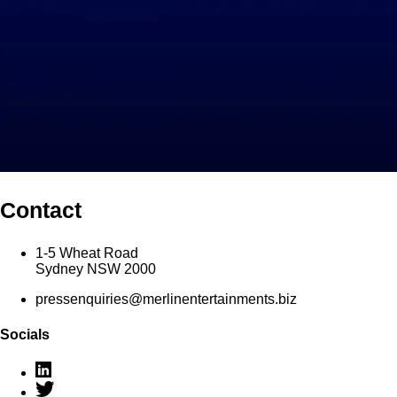
Contact
1-5 Wheat Road
Sydney NSW 2000
pressenquiries@merlinentertainments.biz
Socials