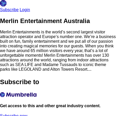
Subscribe
Login
Merlin Entertainment Australia
Merlin Entertainments is the world’s second largest visitor
attraction operator and Europe’s number one. We’re a business
built on fun, family entertainment and we put all of our passion
into creating magical memories for our guests. When you think
we have around 65 million visitors every year, that’s a lot of
unforgettable moments! Merlin Entertainments has over 130
attractions around the world, ranging from indoor attractions
such as SEA LIFE and Madame Tussauds to iconic theme
parks like LEGOLAND and Alton Towers Resort....
Subscribe to
Get access to this and other great industry content.
Subscribe now