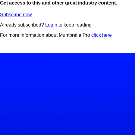
Get access to this and other great industry content.
Subscribe now
Already subscribed?
Login
to keep reading
For more information about Mumbrella Pro
click here