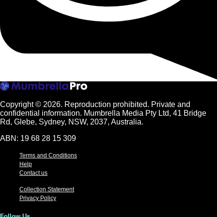
Copyright © 2026.
Reproduction prohibited. Private and
confidential information. Mumbrella Media Pty Ltd, 41 Bridge
Rd, Glebe, Sydney, NSW, 2037, Australia.
ABN: 19 68 28 15 309
Terms and Conditions
Help
Contact us
Collection Statement
Privacy Policy
Follow Us