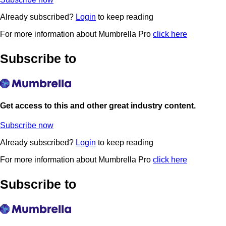
Already subscribed?
Login
to keep reading
For more information about Mumbrella Pro
click here
Subscribe to
Get access to this and other great industry content.
Subscribe now
Already subscribed?
Login
to keep reading
For more information about Mumbrella Pro
click here
Subscribe to