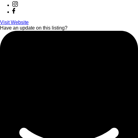
Visit Website
Have an update on this listing?