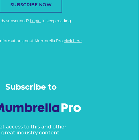
SUBSCRIBE NOW
ady subscribed?
Login
to keep reading
information about Mumbrella Pro
click here
Subscribe to
et access to this and other
great industry content.