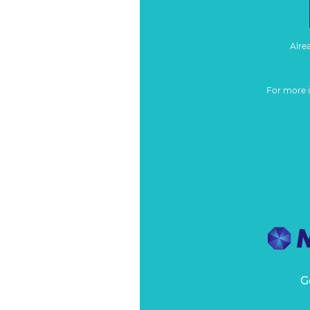
Alre
For more 
G