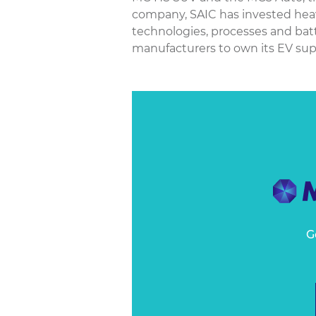
company, SAIC has invested heavi
technologies, processes and batt
manufacturers to own its EV supp
G