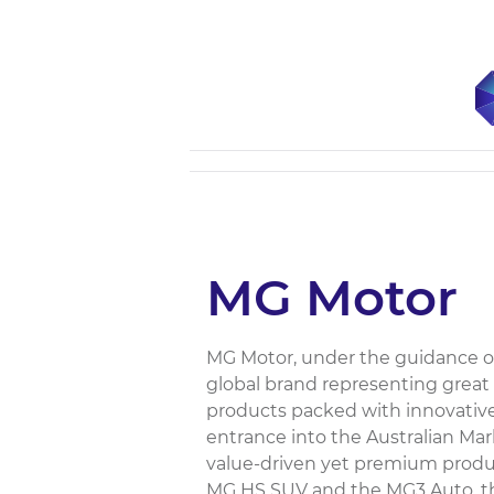
MG Motor
MG Motor, under the guidance of
global brand representing great
products packed with innovative
entrance into the Australian Ma
value-driven yet premium produ
MG HS SUV and the MG3 Auto, that