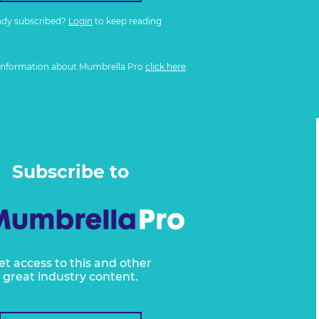
ady subscribed?
Login
to keep reading
information about Mumbrella Pro
click here
Subscribe to
et access to this and other
great industry content.