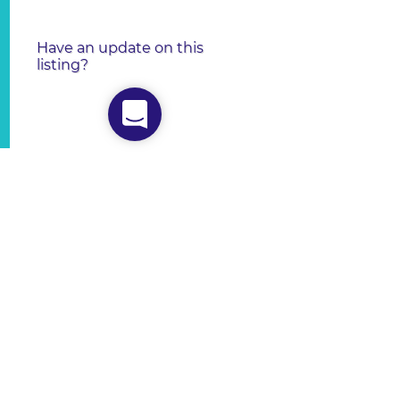
Have an update on this
listing?