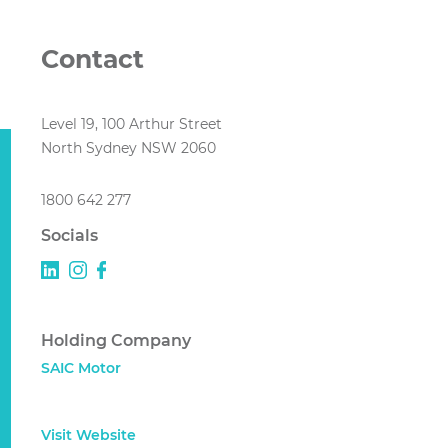
Contact
Level 19, 100 Arthur Street
North Sydney NSW 2060
1800 642 277
Socials
Holding Company
SAIC Motor
Visit Website