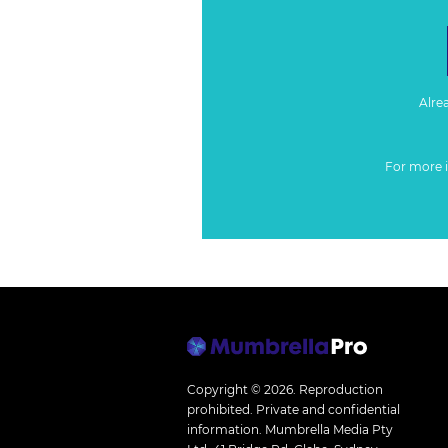
Alre
For more 
Copyright © 2026.
Reproduction
prohibited. Private and confidential
information. Mumbrella Media Pty