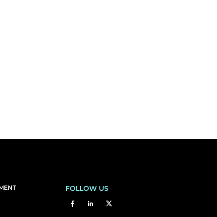
EMENT
FOLLOW US