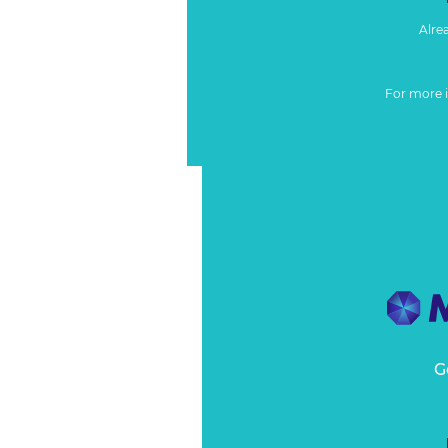
Alre
For more 
G