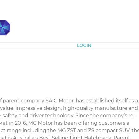
Subscribe
LOGIN
 parent company SAIC Motor, has established itself as a
 value, impressive design, high-quality manufacture and
 safety and driver technology. Since the company’s re-
rket in 2016, MG Motor has been offering customers a
ct range including the MG ZST and ZS compact SUV, th
 is Australia’s Best Selling Light Hatchback. Parent