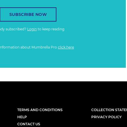
SUBSCRIBE NOW
ady subscribed?
Login
to keep reading
information about Mumbrella Pro
click here
TERMS AND CONDITIONS
COLLECTION STAT
HELP
PRIVACY POLICY
CONTACT US