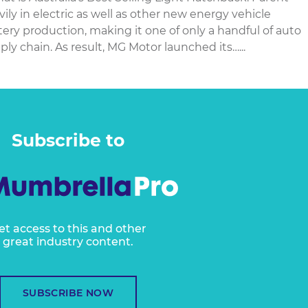
ly in electric as well as other new energy vehicle
ery production, making it one of only a handful of auto
ly chain. As result, MG Motor launched its…...
Subscribe to
et access to this and other
great industry content.
SUBSCRIBE NOW