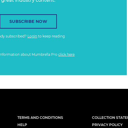
great industry content.
SUBSCRIBE NOW
ady subscribed?
Login
to keep reading
information about Mumbrella Pro
click here
TERMS AND CONDITIONS
COLLECTION STAT
HELP
PRIVACY POLICY