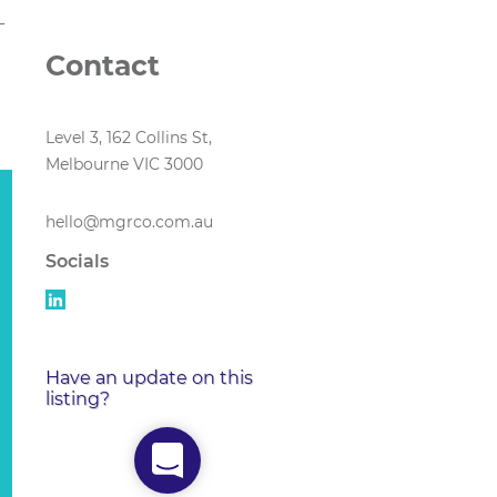
-
Contact
Level 3, 162 Collins St,
Melbourne VIC 3000
hello@mgrco.com.au
Socials
Have an update on this
listing?