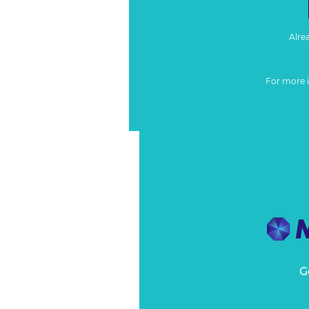
Alre
For more 
G