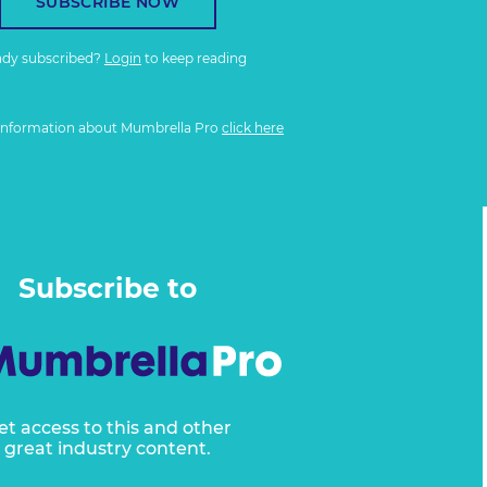
SUBSCRIBE NOW
ady subscribed?
Login
to keep reading
information about Mumbrella Pro
click here
Subscribe to
et access to this and other
great industry content.