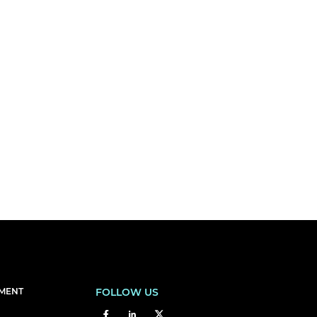
EMENT
FOLLOW US