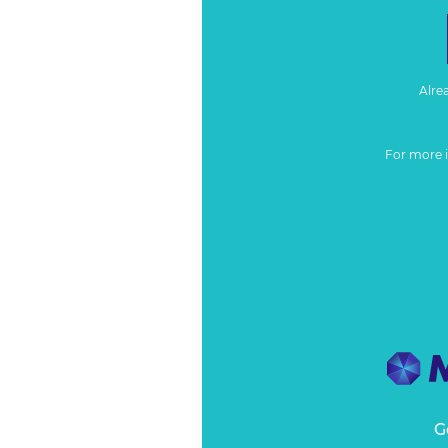
Alre
For more 
G