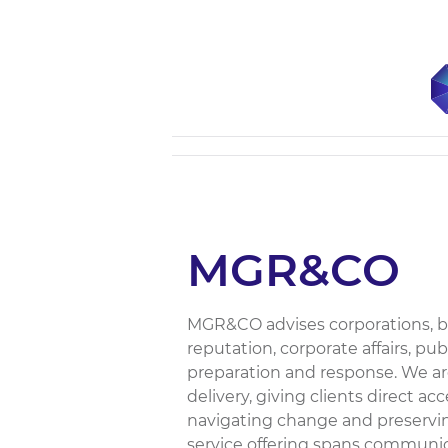
MGR&CO
MGR&CO advises corporations, b
reputation, corporate affairs, p
preparation and response. We ar
delivery, giving clients direct 
navigating change and preservin
service offering spans communic