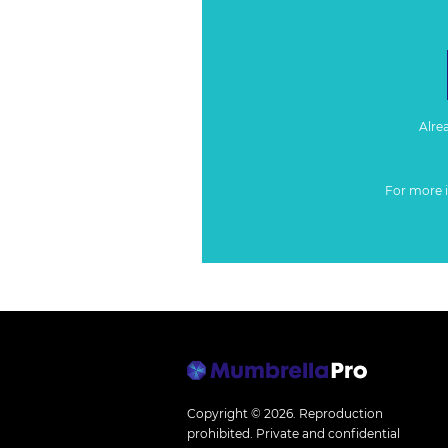
Alre
For more 
Copyright © 2026.
Reproduction
prohibited. Private and confidential