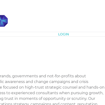
Subscribe
LOGIN
rands, governments and not-for-profits about
ublic awareness and change campaigns and crisis
e focused on high-trust strategic counsel and hands-on
access to experienced consultants when pursuing growth,
g trust in moments of opportunity or scrutiny. Our
ations strategy, campaigns and content, reputation