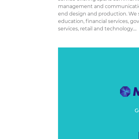
management and communications t
end design and production. We se
education, financial services, g
services, retail and technology....
G