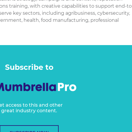
raining, with creative capabilities to support end-to
rve key sectors, including agribusiness, cybersecurity,
overnment, health, food manufacturing, professional
Subscribe to
et access to this and other
great industry content.