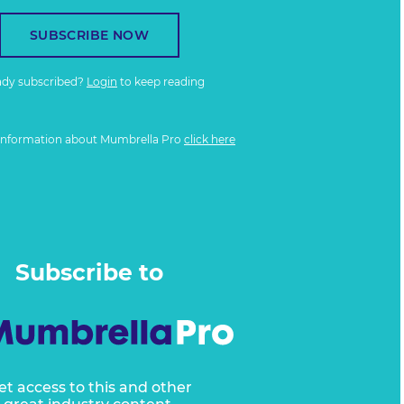
SUBSCRIBE NOW
ady subscribed?
Login
to keep reading
information about Mumbrella Pro
click here
Subscribe to
et access to this and other