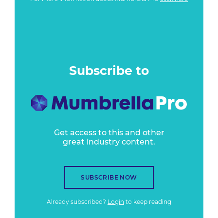
Subscribe to
Get access to this and other
great industry content.
SUBSCRIBE NOW
Already subscribed?
Login
to keep reading