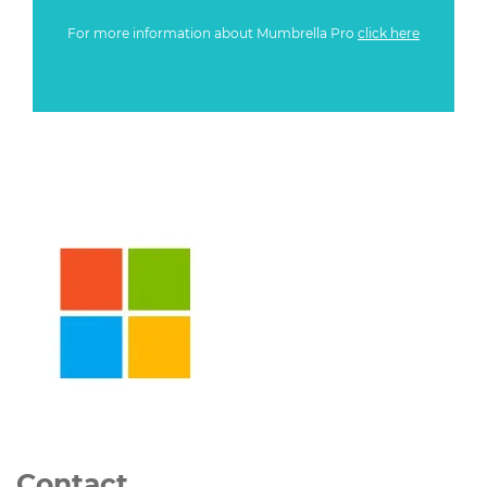
For more information about Mumbrella Pro
click here
Contact