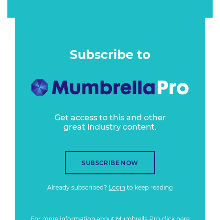
Subscribe to
Get access to this and other
great industry content.
SUBSCRIBE NOW
Already subscribed?
Login
to keep reading
For more information about Mumbrella Pro
click here