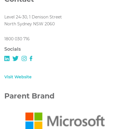
Level 24-30, 1 Denison Street
North Sydney NSW 2060
1800 030 716
Socials
Visit Website
Parent Brand