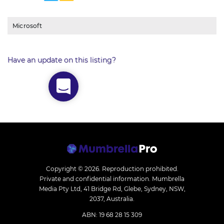
Microsoft
Have an update on this listing?
Copyright © 2026.
Reproduction prohibited.
Private and confidential information. Mumbrella
Media Pty Ltd, 41 Bridge Rd, Glebe, Sydney, NSW,
2037, Australia.
ABN: 19 68 28 15 309