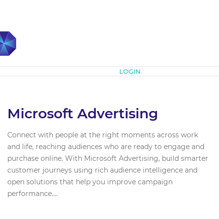
Subscribe
LOGIN
Microsoft Advertising
Connect with people at the right moments across work
and life, reaching audiences who are ready to engage and
purchase online. With Microsoft Advertising, build smarter
customer journeys using rich audience intelligence and
open solutions that help you improve campaign
performance....