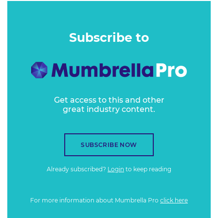
Subscribe to
Get access to this and other
great industry content.
SUBSCRIBE NOW
Already subscribed?
Login
to keep reading
For more information about Mumbrella Pro
click here