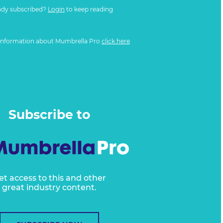
ady subscribed?
Login
to keep reading
information about Mumbrella Pro
click here
Subscribe to
et access to this and other
great industry content.