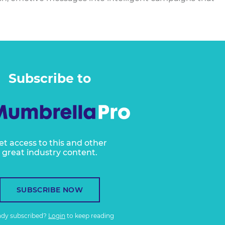
Subscribe to
et access to this and other
great industry content.
SUBSCRIBE NOW
ady subscribed?
Login
to keep reading