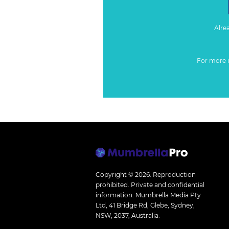
Alre
For more 
Copyright © 2026.
Reproduction
prohibited. Private and confidential
information. Mumbrella Media Pty
Ltd, 41 Bridge Rd, Glebe, Sydney,
NSW, 2037, Australia.