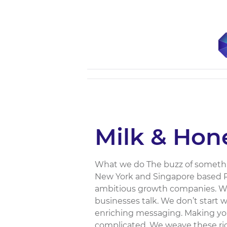
Milk & Hon
What we do The buzz of somethi
New York and Singapore based P
ambitious growth companies. We
businesses talk. We don’t start 
enriching messaging. Making your 
complicated. We weave these ric