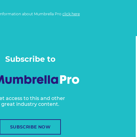
information about Mumbrella Pro
click here
Subscribe to
et access to this and other
great industry content.
SUBSCRIBE NOW