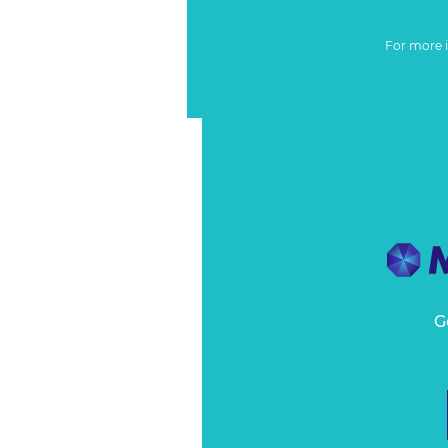
For more 
G