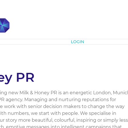
Subscribe
LOGIN
ey PR
ng new Milk & Honey PR is an energetic London, Munic
R agency. Managing and nurturing reputations for
 work with senior decision makers to change the way
with numbers, we start with people. We specialise in
story more beautiful, colourful, inspiring or simply less
h, emotive messages into intelligent campaigns that