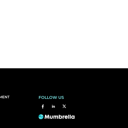
EMENT
FOLLOW US