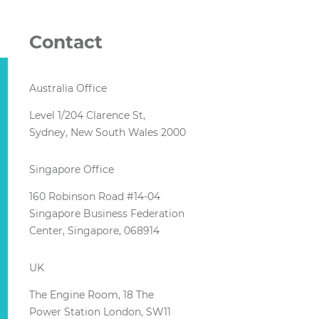
Contact
Australia Office
Level 1/204 Clarence St,
Sydney, New South Wales 2000
Singapore Office
160 Robinson Road #14-04
Singapore Business Federation
Center, Singapore, 068914
UK
The Engine Room, 18 The
Power Station London, SW11