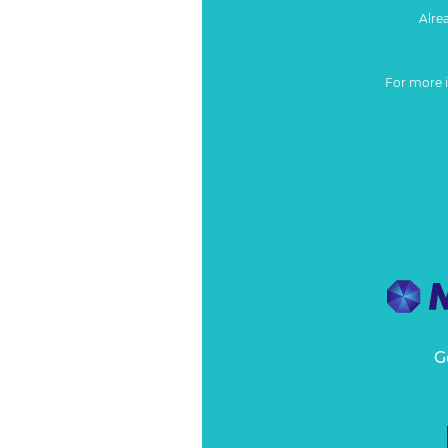
Alre
For more 
G