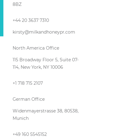
8BZ
+44 20 3637 7310
kirsty@milkandhoneypr.com
North America Office
115 Broadway Floor 5, Suite 07-
114, New York, NY 10006
+1 718 715 2107
German Office
Widenmayerstrasse 38, 80538,
Munich
+49 160 5545152