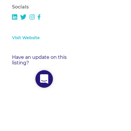
Socials
Visit Website
Have an update on this
listing?