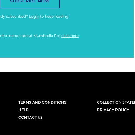
SUBSCRIBE NOW
ady subscribed?
Login
to keep reading
information about Mumbrella Pro
click here
TERMS AND CONDITIONS
COLLECTION STAT
HELP
PRIVACY POLICY
CONTACT US