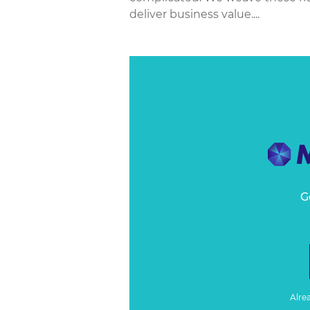
deliver business value....
G
Alre