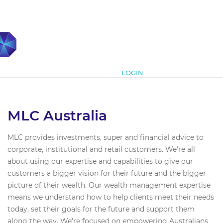
Subscribe
LOGIN
MLC Australia
MLC provides investments, super and financial advice to
corporate, institutional and retail customers. We’re all
about using our expertise and capabilities to give our
customers a bigger vision for their future and the bigger
picture of their wealth. Our wealth management expertise
means we understand how to help clients meet their needs
today, set their goals for the future and support them
along the way. We’re focused on empowering Australians