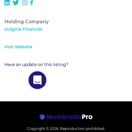
Holding Company
Insignia Financial
Visit Website
Have an update on this listing?
Copyright © 2026.
Reproduction prohibited.