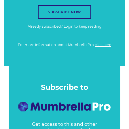
SUBSCRIBE NOW
Already subscribed?
Login
to keep reading
For more information about Mumbrella Pro
click here
Subscribe to
Get access to this and other