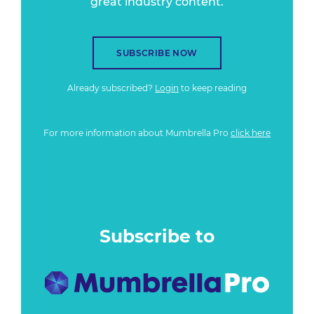
great industry content.
SUBSCRIBE NOW
Already subscribed?
Login
to keep reading
For more information about Mumbrella Pro
click here
Subscribe to