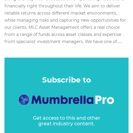
financially right throughout their life. We aim to deliver
reliable returns across different market environments,
while managing risks and capturing new opportunities for
our clients. MLC Asset Management offers a real choice
from a range of funds across asset classes and expertise
from specialist investment managers. We have one of…...
Subscribe to
Get access to this and other
great industry content.