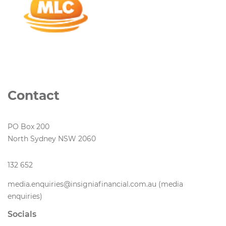
Contact
PO Box 200
North Sydney NSW 2060
132 652
media.enquiries@insigniafinancial.com.au (media
enquiries)
Socials