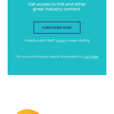
Get access to this and other
great industry content.
SUBSCRIBE NOW
Already subscribed?
Login
to keep reading
For more information about Mumbrella Pro
click here