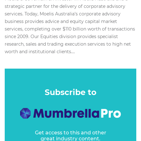
strategic partner for the delivery of corporate advisory
services. Today, Moelis Australia’s corporate advisory
business provides advice and equity capital market
services, completing over $110 billion worth of transactions
since 2009. Our Equities division provides specialist
research, sales and trading execution services to high net
worth and institutional clients....
Subscribe to
Get access to this and other
great industry content.