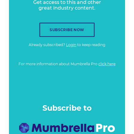
Get access to this and other
great industry content.
SUBSCRIBE NOW
Already subscribed?
Login
to keep reading
For more information about Mumbrella Pro
click here
Subscribe to