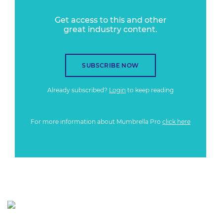
Get access to this and other
great industry content.
SUBSCRIBE NOW
Already subscribed?
Login
to keep reading
For more information about Mumbrella Pro
click here