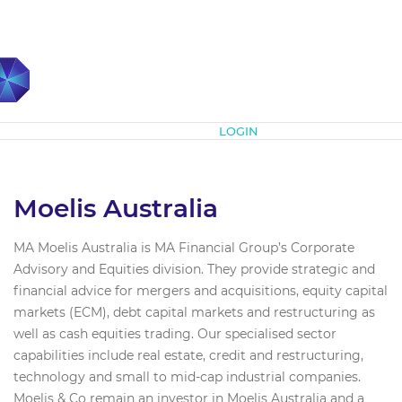
Subscribe
LOGIN
Moelis Australia
MA Moelis Australia is MA Financial Group’s Corporate
Advisory and Equities division. They provide strategic and
financial advice for mergers and acquisitions, equity capital
markets (ECM), debt capital markets and restructuring as
well as cash equities trading. Our specialised sector
capabilities include real estate, credit and restructuring,
technology and small to mid-cap industrial companies.
Moelis & Co remain an investor in Moelis Australia and a