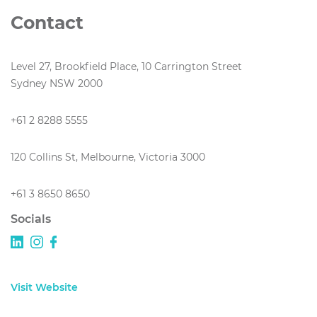
Contact
Level 27, Brookfield Place, 10 Carrington Street
Sydney NSW 2000
+61 2 8288 5555
120 Collins St, Melbourne, Victoria 3000
+61 3 8650 8650
Socials
Visit Website