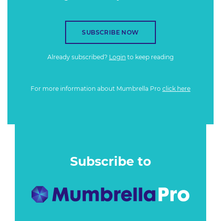
SUBSCRIBE NOW
Already subscribed?
Login
to keep reading
For more information about Mumbrella Pro
click here
Subscribe to