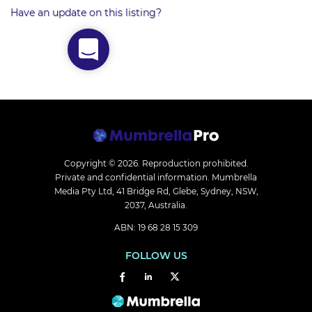
Have an update on this listing?
Copyright © 2026.
Reproduction prohibited.
Private and confidential information. Mumbrella
Media Pty Ltd, 41 Bridge Rd, Glebe, Sydney, NSW,
2037, Australia.
ABN: 19 68 28 15 309
FOLLOW US