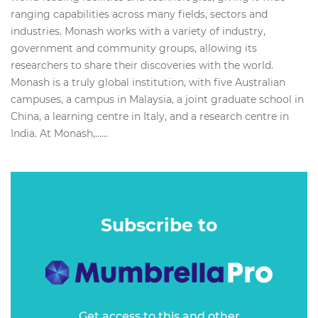
ranging capabilities across many fields, sectors and
industries. Monash works with a variety of industry,
government and community groups, allowing its
researchers to share their discoveries with the world.
Monash is a truly global institution, with five Australian
campuses, a campus in Malaysia, a joint graduate school in
China, a learning centre in Italy, and a research centre in
India. At Monash,…...
Subscribe to
Get access to this and other