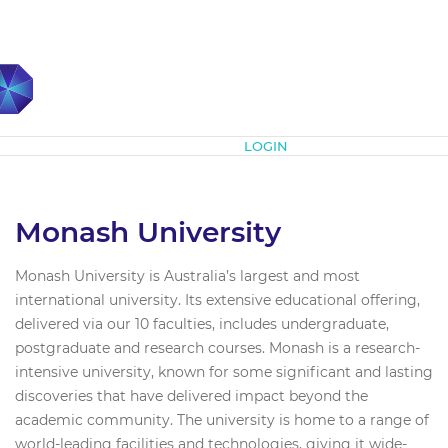
Subscribe
LOGIN
Monash University
Monash University is Australia’s largest and most
international university. Its extensive educational offering,
delivered via our 10 faculties, includes undergraduate,
postgraduate and research courses. Monash is a research-
intensive university, known for some significant and lasting
discoveries that have delivered impact beyond the
academic community. The university is home to a range of
world-leading facilities and technologies, giving it wide-