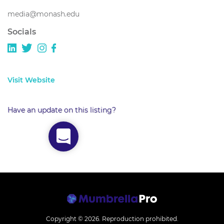
media@monash.edu
Socials
Visit Website
Have an update on this listing?
Copyright © 2026.
Reproduction prohibited.