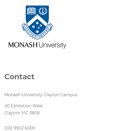
Contact
Monash University Clayton Campus
40 Exhibition Walk
Clayton VIC 3800
(03) 9902 6000