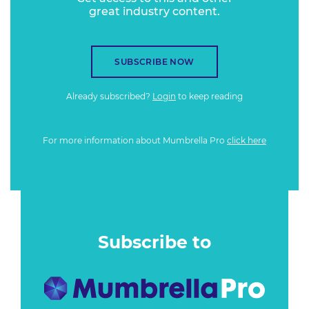
great industry content.
SUBSCRIBE NOW
Already subscribed?
Login
to keep reading
For more information about Mumbrella Pro
click here
Subscribe to