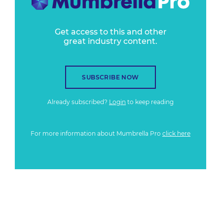
Get access to this and other
great industry content.
SUBSCRIBE NOW
Already subscribed?
Login
to keep reading
For more information about Mumbrella Pro
click here