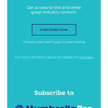
Get access to this and other
great industry content.
SUBSCRIBE NOW
Already subscribed?
Login
to keep reading
For more information about Mumbrella Pro
click here
Subscribe to