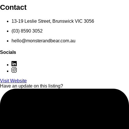
Contact
13-19 Leslie Street, Brunswick VIC 3056
(03) 8590 3052
hello@monsterandbear.com.au
Socials
Visit Website
Have an update on this listing?