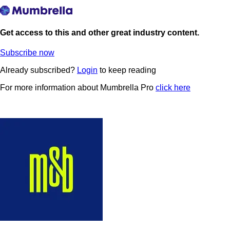
Get access to this and other great industry content.
Subscribe now
Already subscribed?
Login
to keep reading
For more information about Mumbrella Pro
click here