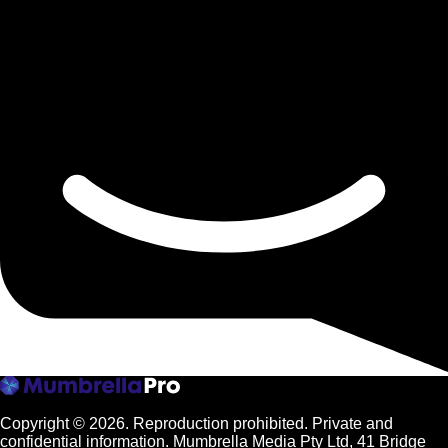
Copyright © 2026.
Reproduction prohibited. Private and
confidential information. Mumbrella Media Pty Ltd, 41 Bridge