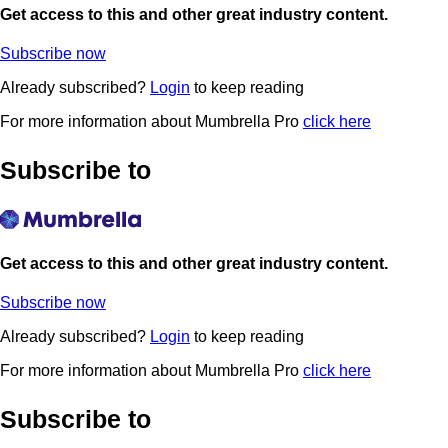
Get access to this and other great industry content.
Subscribe now
Already subscribed?
Login
to keep reading
For more information about Mumbrella Pro
click here
Subscribe to
Get access to this and other great industry content.
Subscribe now
Already subscribed?
Login
to keep reading
For more information about Mumbrella Pro
click here
Subscribe to