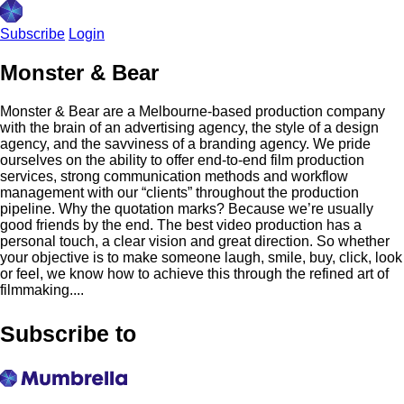
Subscribe
Login
Monster & Bear
Monster & Bear are a Melbourne-based production company
with the brain of an advertising agency, the style of a design
agency, and the savviness of a branding agency. We pride
ourselves on the ability to offer end-to-end film production
services, strong communication methods and workflow
management with our “clients” throughout the production
pipeline. Why the quotation marks? Because we’re usually
good friends by the end. The best video production has a
personal touch, a clear vision and great direction. So whether
your objective is to make someone laugh, smile, buy, click, look
or feel, we know how to achieve this through the refined art of
filmmaking....
Subscribe to