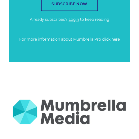
SUBSCRIBE NOW
Already subscribed?
Login
to keep reading
For more information about Mumbrella Pro
click here