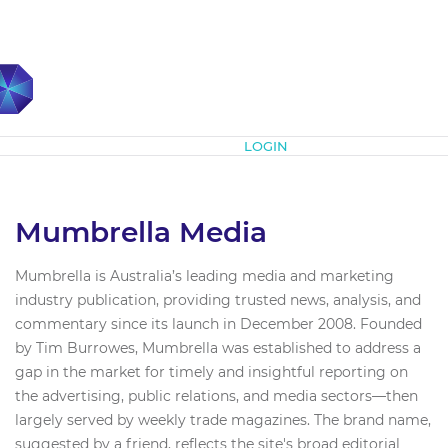
Subscribe
LOGIN
Mumbrella Media
Mumbrella is Australia’s leading media and marketing
industry publication, providing trusted news, analysis, and
commentary since its launch in December 2008. Founded
by Tim Burrowes, Mumbrella was established to address a
gap in the market for timely and insightful reporting on
the advertising, public relations, and media sectors—then
largely served by weekly trade magazines. The brand name,
suggested by a friend, reflects the site's broad editorial