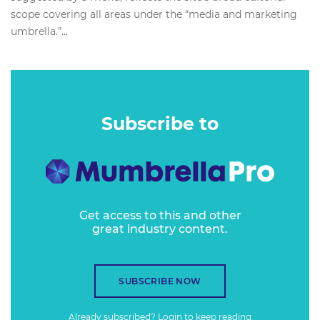
scope covering all areas under the “media and marketing
umbrella.”...
Subscribe to
Get access to this and other
great industry content.
SUBSCRIBE NOW
Already subscribed?
Login
to keep reading