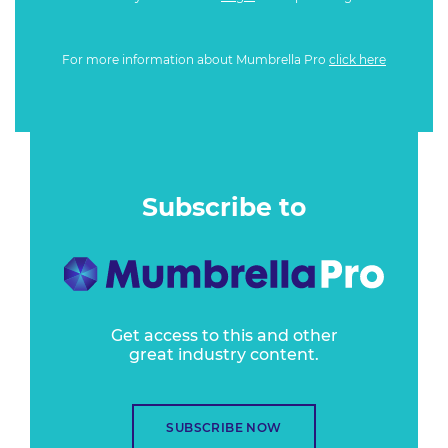
For more information about Mumbrella Pro
click here
Subscribe to
Get access to this and other
great industry content.
SUBSCRIBE NOW