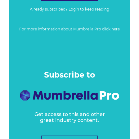
Already subscribed?
Login
to keep reading
For more information about Mumbrella Pro
click here
Subscribe to
Get access to this and other
great industry content.