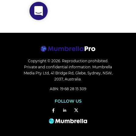
Copyright © 2026.
Reproduction prohibited.
Private and confidential information. Mumbrella
Media Pty Ltd, 41 Bridge Rd, Glebe, Sydney, NSW,
2037, Australia.
ABN: 19 68 28 15 309
FOLLOW US