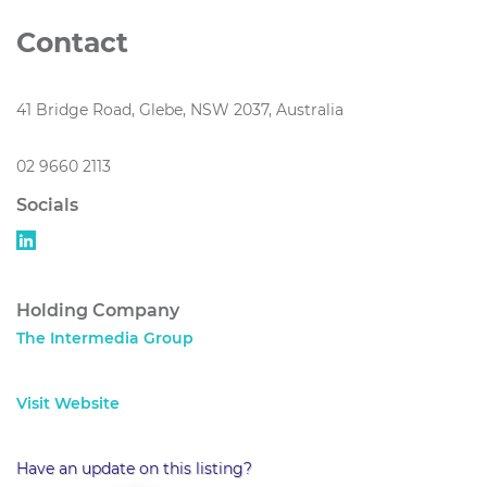
Contact
41 Bridge Road, Glebe, NSW 2037, Australia
02 9660 2113
Socials
Holding Company
The Intermedia Group
Visit Website
Have an update on this listing?