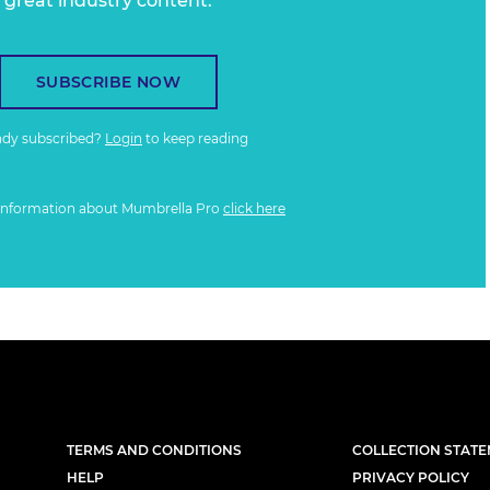
great industry content.
SUBSCRIBE NOW
ady subscribed?
Login
to keep reading
information about Mumbrella Pro
click here
TERMS AND CONDITIONS
COLLECTION STAT
HELP
PRIVACY POLICY