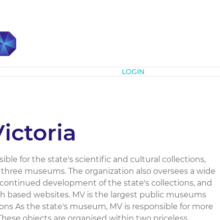
Subscribe
LOGIN
ctoria
le for the state's scientific and cultural collections,
 three museums. The organization also oversees a wide
continued development of the state's collections, and
h based websites. MV is the largest public museums
tions As the state's museum, MV is responsible for more
 These objects are organised within two priceless