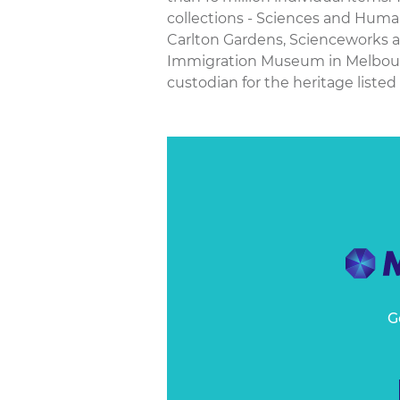
collections - Sciences and Hu
Carlton Gardens, Scienceworks 
Immigration Museum in Melbourne
custodian for the heritage listed 
G