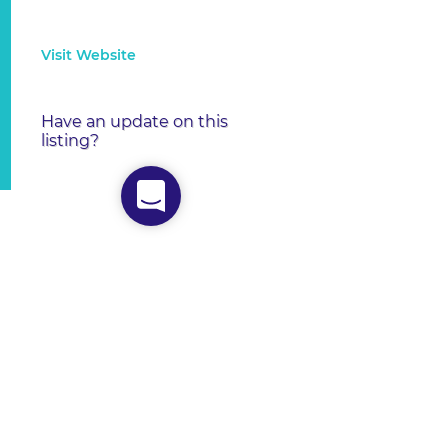
Visit Website
Have an update on this
listing?