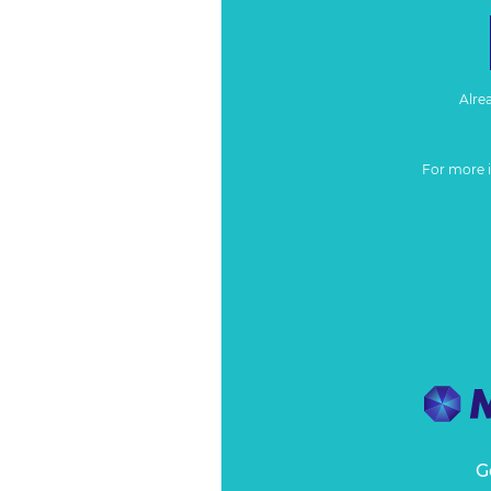
Alre
For more 
G