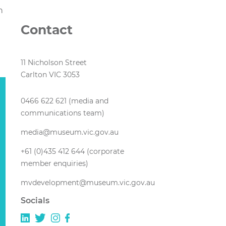
n
Contact
11 Nicholson Street
Carlton VIC 3053
0466 622 621 (media and
communications team)
media@museum.vic.gov.au
+61 (0)435 412 644 (corporate
member enquiries)
mvdevelopment@museum.vic.gov.au
Socials