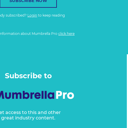
SUBSCRIBE NOW
ady subscribed?
Login
to keep reading
information about Mumbrella Pro
click here
Subscribe to
et access to this and other
great industry content.