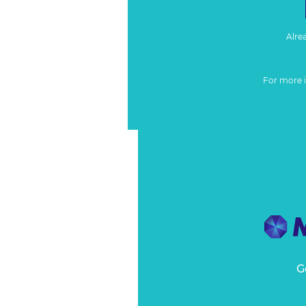
Alre
For more 
G