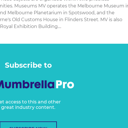
manities. Museums MV operates the Melbourne Museum i
and Melbourne Planetarium in Spotswood, and the
's Old Customs House in Flinders Street. MV is also
Royal Exhibition Building....
Subscribe to
et access to this and other
great industry content.