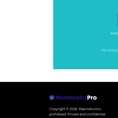
Alre
For more 
Copyright © 2026.
Reproduction
prohibited. Private and confidential