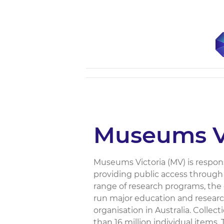
Museums Vi
Museums Victoria (MV) is responsib
providing public access through
range of research programs, the 
run major education and researc
organisation in Australia. Collec
than 16 million individual items.