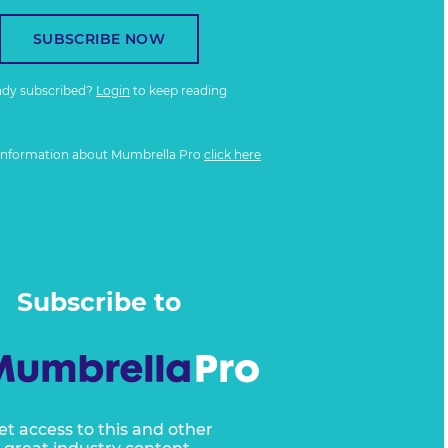
SUBSCRIBE NOW
ady subscribed?
Login
to keep reading
information about Mumbrella Pro
click here
Subscribe to
et access to this and other