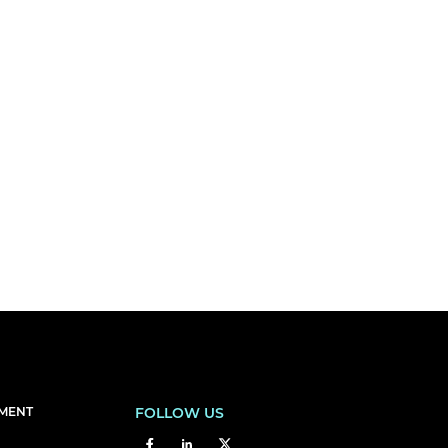
EMENT
FOLLOW US