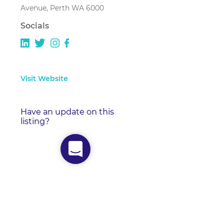
Avenue, Perth WA 6000
Socials
Visit Website
Have an update on this
listing?