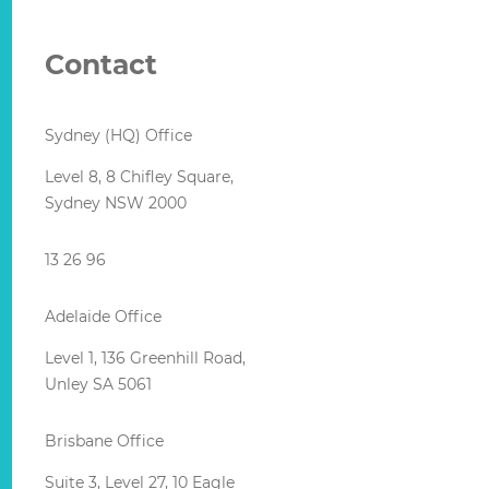
Contact
Sydney (HQ) Office
Level 8, 8 Chifley Square,
Sydney NSW 2000
13 26 96
Adelaide Office
Level 1, 136 Greenhill Road,
Unley SA 5061
Brisbane Office
Suite 3, Level 27, 10 Eagle