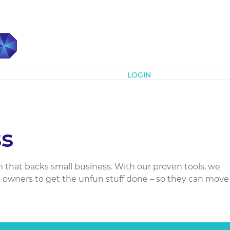
Subscribe
LOGIN
s
m that backs small business. With our proven tools, we
owners to get the unfun stuff done – so they can move