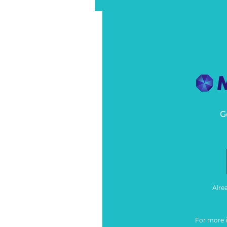
G
Alre
For more 