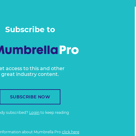
Subscribe to
et access to this and other
great industry content.
SUBSCRIBE NOW
ady subscribed?
Login
to keep reading
information about Mumbrella Pro
click here