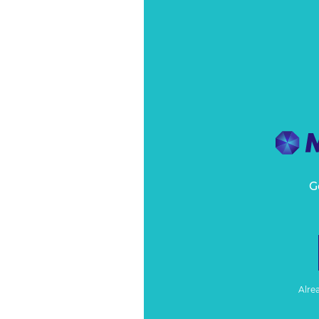
G
Alre