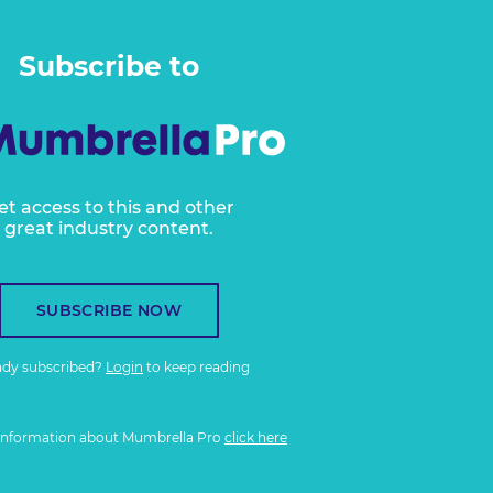
Subscribe to
et access to this and other
great industry content.
SUBSCRIBE NOW
ady subscribed?
Login
to keep reading
information about Mumbrella Pro
click here