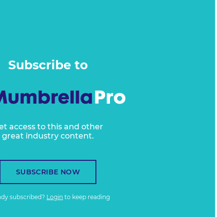
Subscribe to
et access to this and other
great industry content.
SUBSCRIBE NOW
ady subscribed?
Login
to keep reading