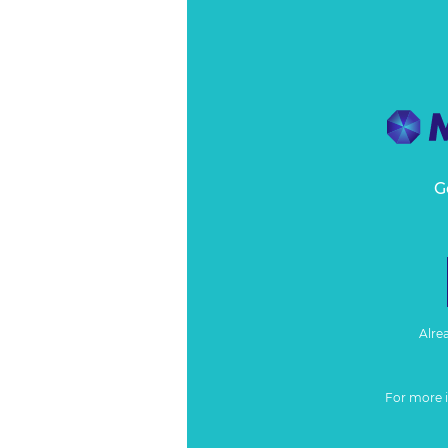
G
Alre
For more 