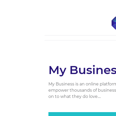
My Busines
My Business is an online platfor
empower thousands of business 
on to what they do love....