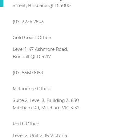
Street, Brisbane QLD 4000
(07) 3226 7503
Gold Coast Office
Level 1, 47 Ashmore Road,
Bundall QLD 4217
(07) 5560 6153
Melbourne Office
Suite 2, Level 3, Building 3, 630
Mitcham Rd, Mitcham VIC 3132
Perth Office
Level 2, Unit 2, 16 Victoria