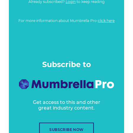
Already subscribed?
Login
to keep reading
For more information about Mumbrella Pro
click here
Subscribe to
Get access to this and other
great industry content.
SUBSCRIBE NOW