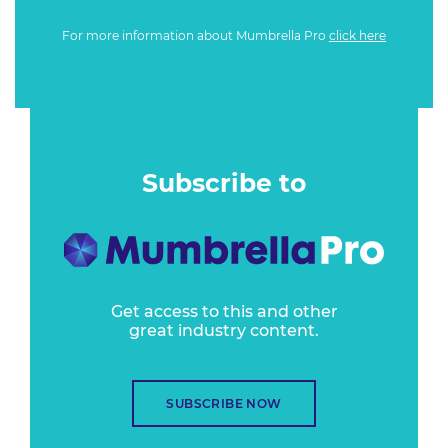
For more information about Mumbrella Pro
click here
Subscribe to
Get access to this and other
great industry content.
SUBSCRIBE NOW