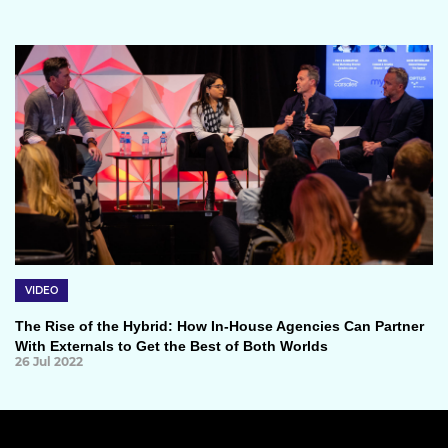
VIDEO
The Rise of the Hybrid: How In-House Agencies Can Partner
With Externals to Get the Best of Both Worlds
26 Jul 2022