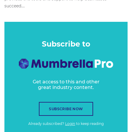
succeed....
Subscribe to
Get access to this and other
great industry content.
SUBSCRIBE NOW
Already subscribed?
Login
to keep reading