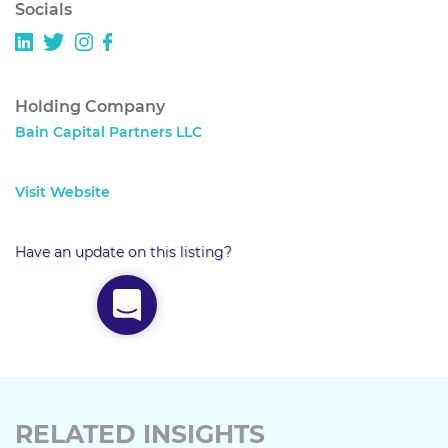
Socials
Holding Company
Bain Capital Partners LLC
Visit Website
Have an update on this listing?
RELATED INSIGHTS