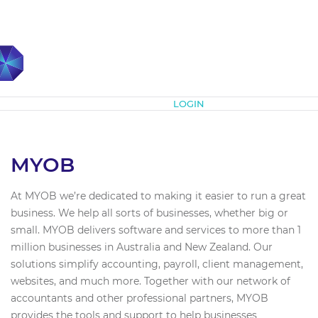
Subscribe
LOGIN
MYOB
At MYOB we’re dedicated to making it easier to run a great
business. We help all sorts of businesses, whether big or
small. MYOB delivers software and services to more than 1
million businesses in Australia and New Zealand. Our
solutions simplify accounting, payroll, client management,
websites, and much more. Together with our network of
accountants and other professional partners, MYOB
provides the tools and support to help businesses