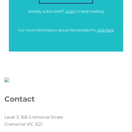
Already subscribed?
Login
to keep reading
For more information about Mumbrella Pro
click here
Contact
Level 3, 168 Cremorne Street
Cremorne VIC 3121