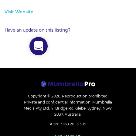
Visit Website
Have an update on this listing?
Copyright © 2026.
Reproduction prohibited.
Private and confidential information. Mumbrella
Media Pty Ltd, 41 Bridge Rd, Glebe, Sydney, NSW,
2037, Australia.
ABN: 19 68 28 15 309