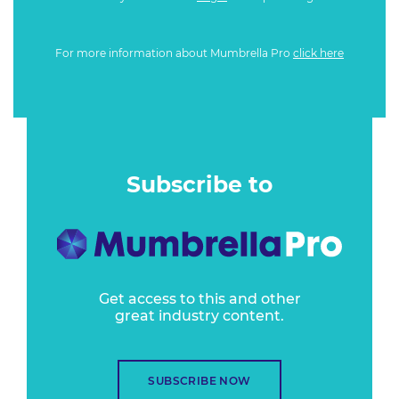
For more information about Mumbrella Pro
click here
Subscribe to
Get access to this and other
great industry content.
SUBSCRIBE NOW