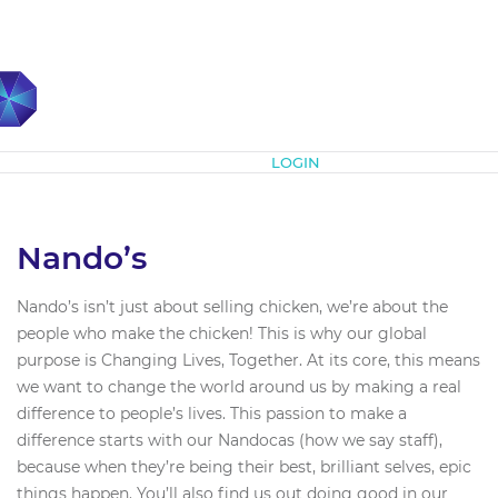
Subscribe
LOGIN
Nando’s
Nando’s isn’t just about selling chicken, we’re about the
people who make the chicken! This is why our global
purpose is Changing Lives, Together. At its core, this means
we want to change the world around us by making a real
difference to people’s lives. This passion to make a
difference starts with our Nandocas (how we say staff),
because when they’re being their best, brilliant selves, epic
things happen. You’ll also find us out doing good in our