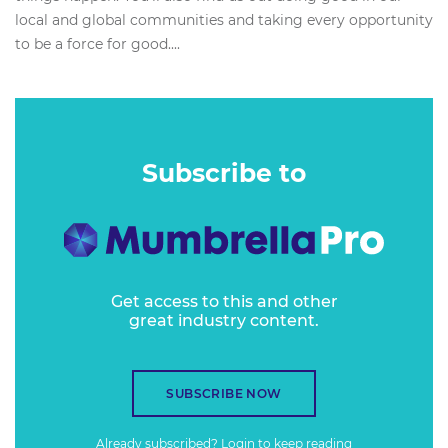
local and global communities and taking every opportunity
to be a force for good....
Subscribe to
Get access to this and other
great industry content.
SUBSCRIBE NOW
Already subscribed?
Login
to keep reading