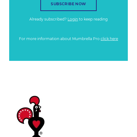
SUBSCRIBE NOW
Already subscribed?
Login
to keep reading
For more information about Mumbrella Pro
click here