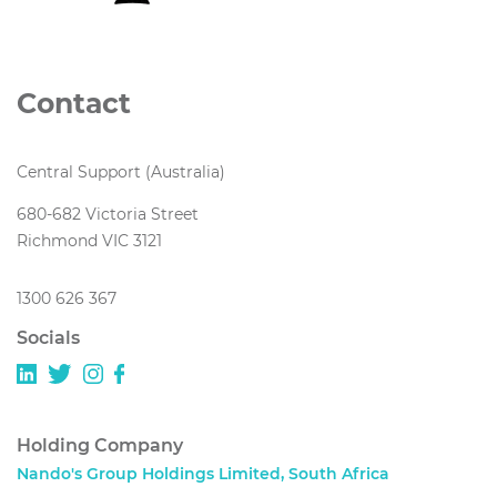
Contact
Central Support (Australia)
680-682 Victoria Street
Richmond VIC 3121
1300 626 367
Socials
Holding Company
Nando's Group Holdings Limited, South Africa