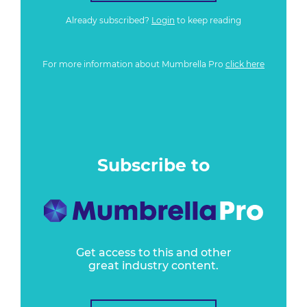
Already subscribed?
Login
to keep reading
For more information about Mumbrella Pro
click here
Subscribe to
Get access to this and other
great industry content.