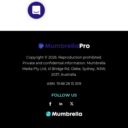
Copyright © 2026.
Reproduction prohibited.
Private and confidential information. Mumbrella
Media Pty Ltd, 41 Bridge Rd, Glebe, Sydney, NSW,
2037, Australia.
ABN: 19 68 28 15 309
FOLLOW US