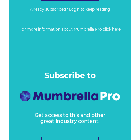
Already subscribed?
Login
to keep reading
For more information about Mumbrella Pro
click here
Subscribe to
Get access to this and other
great industry content.