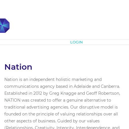
Subscribe
LOGIN
Nation
Nation is an independent holistic marketing and
communications agency based in Adelaide and Canberra.
Established in 2012 by Greg Knagge and Geoff Robertson,
NATION was created to offer a genuine alternative to
traditional advertising agencies. Our disruptive model is
founded on the principle of valuing relationships over all
other aspects of business. Guided by our values
(Relationships, Creativity, Integrity, Interdependence, and