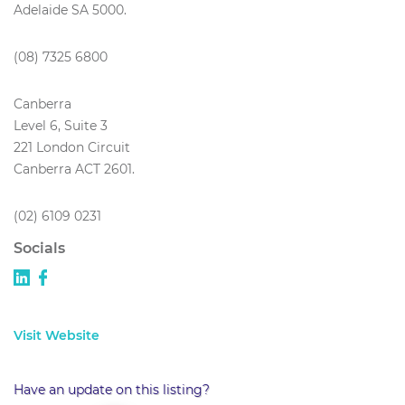
Adelaide SA 5000.
(08) 7325 6800
Canberra
Level 6, Suite 3
221 London Circuit
Canberra ACT 2601.
(02) 6109 0231
Socials
Visit Website
Have an update on this listing?