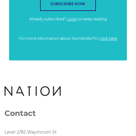
SUBSCRIBE NOW
Already subscribed?
Login
to keep reading
For more information about Mumbrella Pro
click here
Contact
Level 2/82 Waymouth St