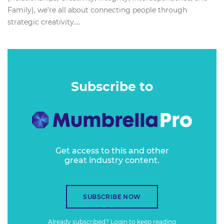
Family), we’re all about connecting people through
strategic creativity....
Subscribe to
Get access to this and other
great industry content.
SUBSCRIBE NOW
Already subscribed?
Login
to keep reading