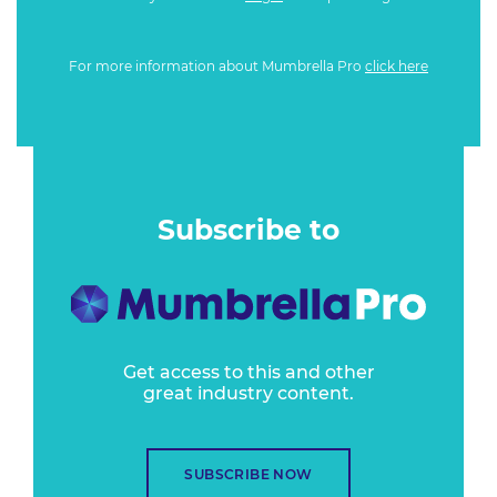
For more information about Mumbrella Pro
click here
Subscribe to
Get access to this and other
great industry content.
SUBSCRIBE NOW