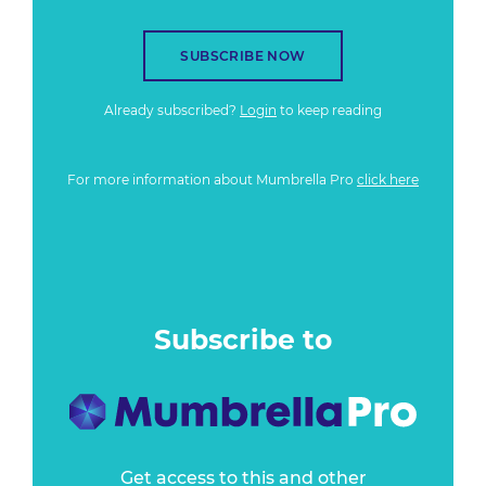
SUBSCRIBE NOW
Already subscribed?
Login
to keep reading
For more information about Mumbrella Pro
click here
Subscribe to
Get access to this and other