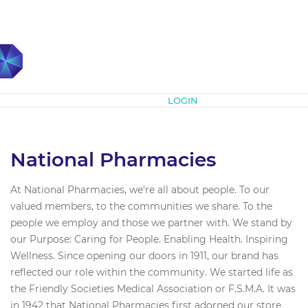
Subscribe
LOGIN
National Pharmacies
At National Pharmacies, we're all about people. To our
valued members, to the communities we share. To the
people we employ and those we partner with. We stand by
our Purpose: Caring for People. Enabling Health. Inspiring
Wellness. Since opening our doors in 1911, our brand has
reflected our role within the community. We started life as
the Friendly Societies Medical Association or F.S.M.A. It was
in 1942 that National Pharmacies first adorned our store