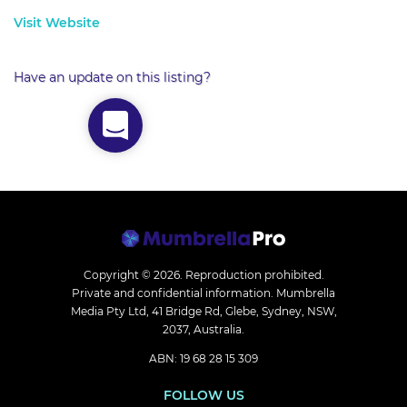
Visit Website
Have an update on this listing?
Copyright © 2026.
Reproduction prohibited.
Private and confidential information. Mumbrella
Media Pty Ltd, 41 Bridge Rd, Glebe, Sydney, NSW,
2037, Australia.
ABN: 19 68 28 15 309
FOLLOW US