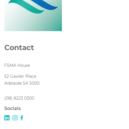
Contact
FSMA House
52 Gawler Place
Adelaide SA 5000
(08) 8223 0300
Socials