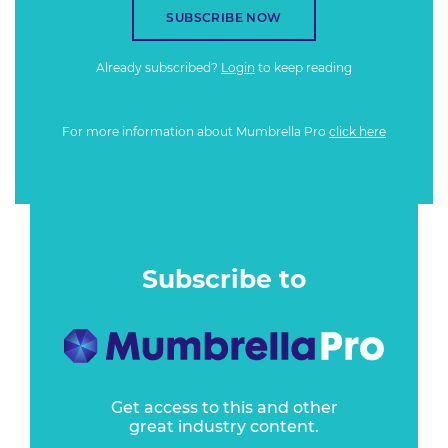
SUBSCRIBE NOW
Already subscribed?
Login
to keep reading
For more information about Mumbrella Pro
click here
Subscribe to
Get access to this and other
great industry content.