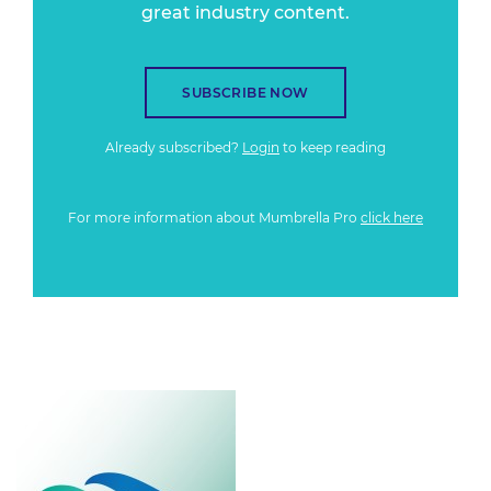
great industry content.
SUBSCRIBE NOW
Already subscribed?
Login
to keep reading
For more information about Mumbrella Pro
click here