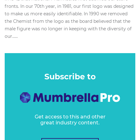
fronts. In our 70th year, in 1981, our first logo was designed
to make us more easily identifiable. In 1990 we removed
the Chemist from the logo as the board believed that the
male figure was no longer in keeping with the diversity of
our…...
Subscribe to
Get access to this and other
great industry content.