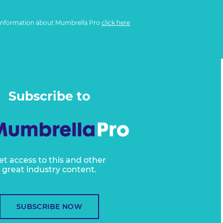
information about Mumbrella Pro
click here
Subscribe to
et access to this and other
great industry content.
SUBSCRIBE NOW