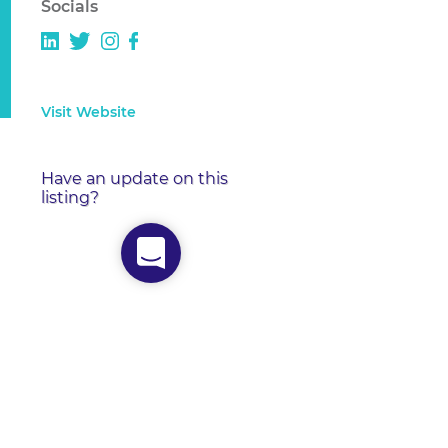
Socials
Visit Website
Have an update on this
listing?