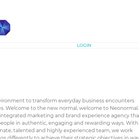
Subscribe
LOGIN
nvironment to transform everyday business encounters
es. Welcome to the new normal, welcome to Neonormal.
integrated marketing and brand experience agency tha
eople in authentic, engaging and rewarding ways. With
onate, talented and highly experienced team, we work
s differently to achieve their strategic objectives in wa