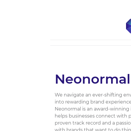
Neonormal
We navigate an ever-shifting e
into rewarding brand experienc
Neonormal is an award-winning 
helps businesses connect with p
proven track record and a passi
with brands that want to do thing