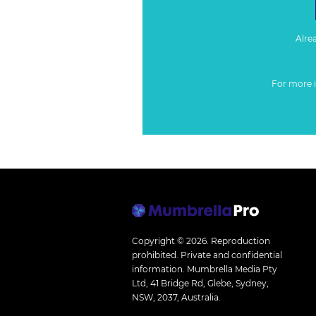
Alre
For more 
Copyright © 2026.
Reproduction
prohibited. Private and confidential
information. Mumbrella Media Pty
Ltd, 41 Bridge Rd, Glebe, Sydney,
NSW, 2037, Australia.