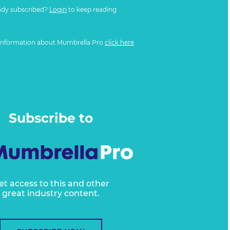
ady subscribed?
Login
to keep reading
information about Mumbrella Pro
click here
Subscribe to
et access to this and other
great industry content.