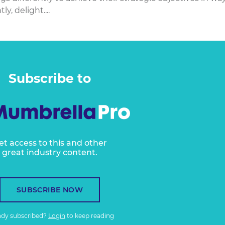
y, delight....
Subscribe to
et access to this and other
great industry content.
SUBSCRIBE NOW
ady subscribed?
Login
to keep reading