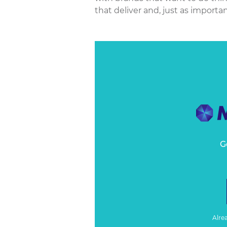
that deliver and, just as importantl
G
Alre