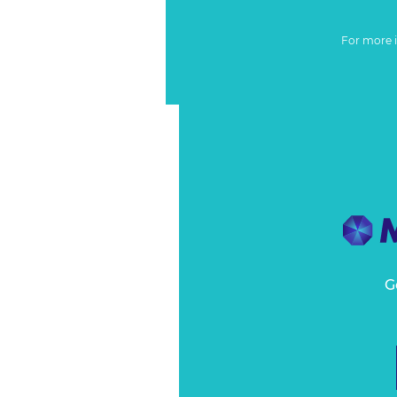
For more 
G