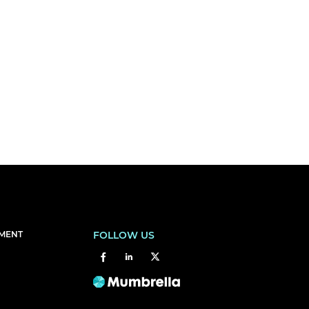
EMENT
FOLLOW US