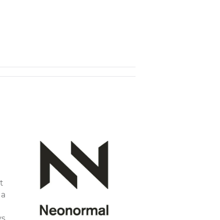
t
 a
ys