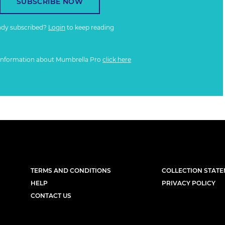
SUBSCRIBE NOW
ady subscribed?
Login
to keep reading
information about Mumbrella Pro
click here
TERMS AND CONDITIONS
COLLECTION STAT
HELP
PRIVACY POLICY
CONTACT US