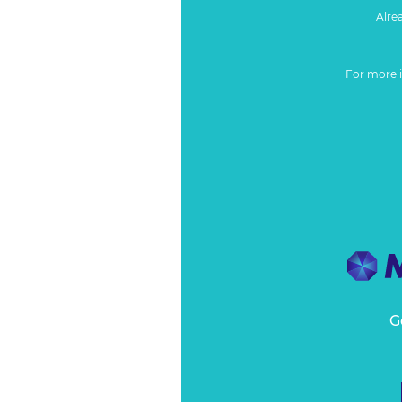
Alre
For more 
G