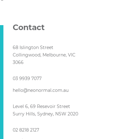
Contact
68 Islington Street
Collingwood, Melbourne, VIC
3066
03 9939 7077
hello@neonormal.com.au
Level 6, 69 Resevoir Street
Surry Hills, Sydney, NSW 2020
02 8218 2127