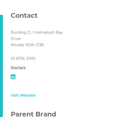
Contact
Building D, 1 Homebush Bay
Drive
Rhodes NSW 2138
02 8756 2000
Socials
Visit Website
Parent Brand