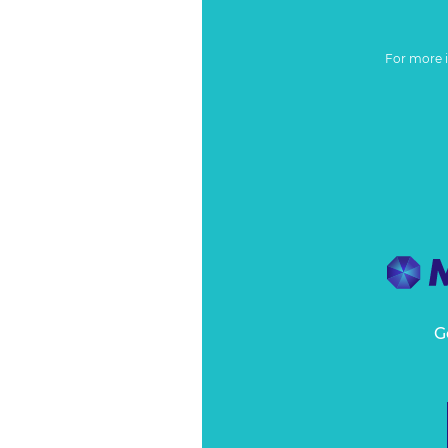
For more 
G