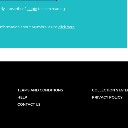
ady subscribed?
Login
to keep reading
information about Mumbrella Pro
click here
TERMS AND CONDITIONS
COLLECTION STAT
HELP
PRIVACY POLICY
CONTACT US