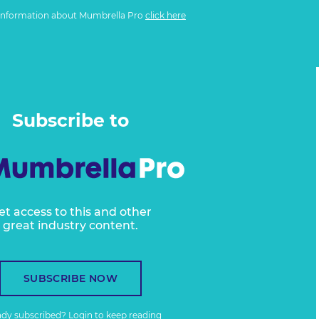
information about Mumbrella Pro
click here
Subscribe to
et access to this and other
great industry content.
SUBSCRIBE NOW
ady subscribed?
Login
to keep reading