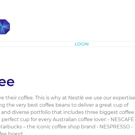
Subscribe
LOGIN
fee
e their coffee. This is why at Nestlé we use our expertis
ng the very best coffee beans to deliver a great cup of
 and diverse portfolio that includes three biggest coffee
perfect cup for every Australian coffee lover: • NESCAFÉ
 Starbucks – the iconic coffee shop brand • NESPRESSO -
ee brand...