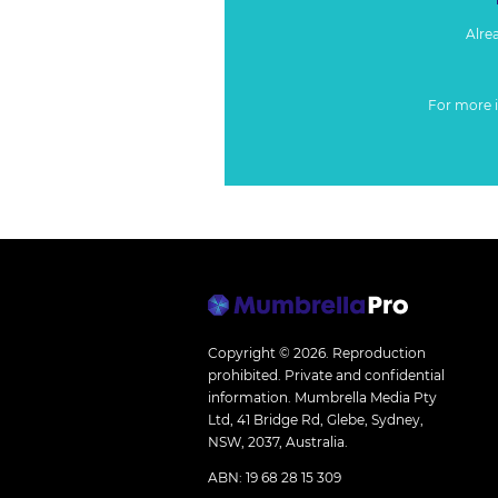
Alre
For more 
Copyright © 2026.
Reproduction
prohibited. Private and confidential
information. Mumbrella Media Pty
Ltd, 41 Bridge Rd, Glebe, Sydney,
NSW, 2037, Australia.
ABN: 19 68 28 15 309