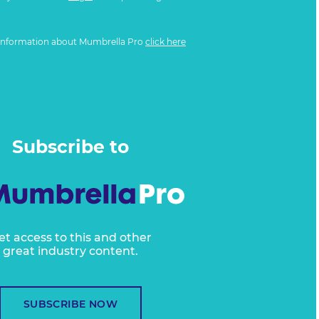
information about Mumbrella Pro
click here
Subscribe to
et access to this and other
great industry content.
SUBSCRIBE NOW