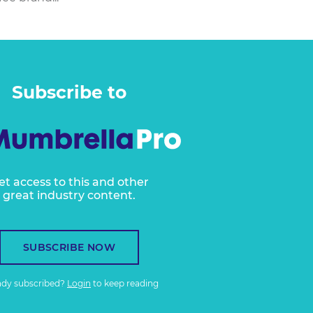
Subscribe to
et access to this and other
great industry content.
SUBSCRIBE NOW
ady subscribed?
Login
to keep reading