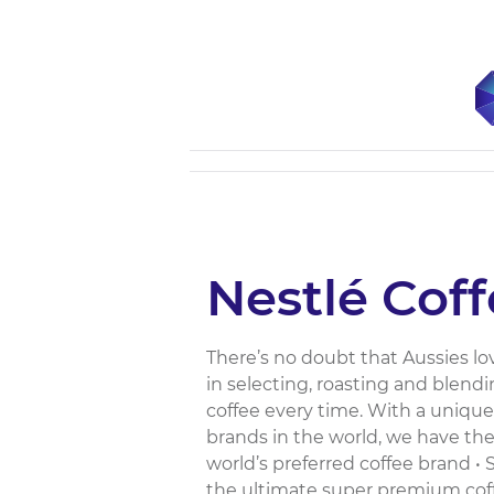
Nestlé Cof
There’s no doubt that Aussies lov
in selecting, roasting and blendi
coffee every time. With a unique
brands in the world, we have the 
world’s preferred coffee brand •
the ultimate super premium coff