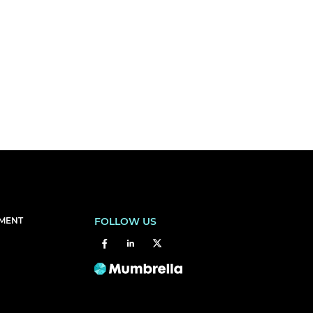
EMENT
FOLLOW US