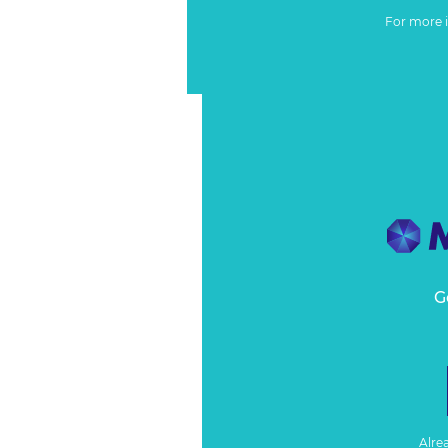
For more 
G
Alre