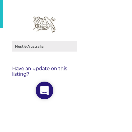
Nestlé Australia
Have an update on this
listing?