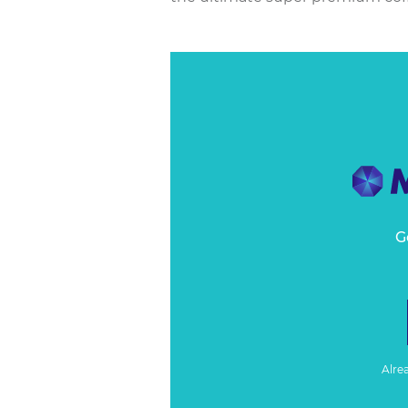
G
Alre