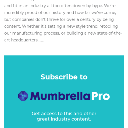
and fit in an industry all too often driven by hype. We’re
incredibly proud of our history and how far we’ve come,
but companies don’t thrive for over a century by being
content. Whether it’s setting a new style trend, retooling
our manufacturing process, or building a new state-of-the-
art headquarters,…...
Subscribe to
Get access to this and other
great industry content.