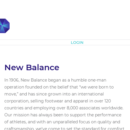
Subscribe
LOGIN
New Balance
In 1906, New Balance began as a humble one-man
operation founded on the belief that “we were born to
move,” and has since grown into an international
corporation, selling footwear and apparel in over 120
countries and employing over 8,000 associates worldwide.
Our mission has always been to support the performance
of athletes, and with an unparalleled focus on quality and
craftsmanship, we’ve come to set the standard for comfort