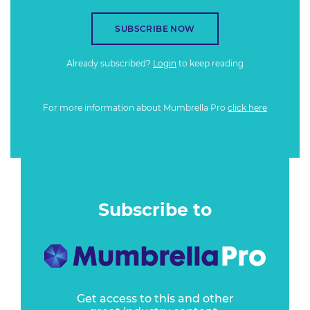
SUBSCRIBE NOW
Already subscribed?
Login
to keep reading
For more information about Mumbrella Pro
click here
Subscribe to
Get access to this and other