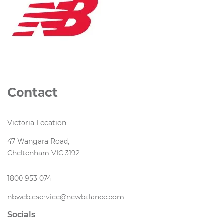
Contact
Victoria Location
47 Wangara Road,
Cheltenham VIC 3192
1800 953 074
nbweb.cservice@newbalance.com
Socials