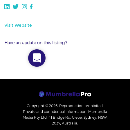
Visit Website
Have an update on this listing?
Copyright © 2026.
Reproduction prohibited.
Private and confidential information. Mumbrella
Media Pty Ltd, 41 Bridge Rd, Glebe, Sydney, NSW,
2037, Australia.