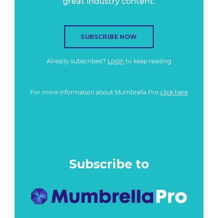
great industry content.
SUBSCRIBE NOW
Already subscribed?
Login
to keep reading
For more information about Mumbrella Pro
click here
Subscribe to