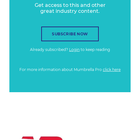
Get access to this and other
great industry content.
SUBSCRIBE NOW
Already subscribed?
Login
to keep reading
For more information about Mumbrella Pro
click here