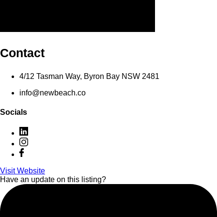
Contact
4/12 Tasman Way, Byron Bay NSW 2481
info@newbeach.co
Socials
Visit Website
Have an update on this listing?