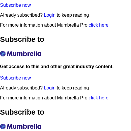
Subscribe now
Already subscribed?
Login
to keep reading
For more information about Mumbrella Pro
click here
Subscribe to
Get access to this and other great industry content.
Subscribe now
Already subscribed?
Login
to keep reading
For more information about Mumbrella Pro
click here
Subscribe to