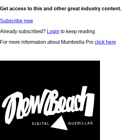
Get access to this and other great industry content.
Subscribe now
Already subscribed?
Login
to keep reading
For more information about Mumbrella Pro
click here