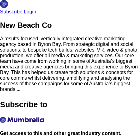
Subscribe
Login
New Beach Co
A results-focused, vertically integrated creative marketing
agency based in Byron Bay. From strategic digital and social
solutions, to bespoke tech builds, websites, VR, video & photo
production, we offer all media & marketing services. Our core
team have come from working in some of Australia’s biggest
media and creative agencies bringing this experience to Byron
Bay. This has helped us create tech solutions & concepts for
core comms whilst delivering, amplifying and analysing the
success of these campaigns for some of Australia’s biggest
brands....
Subscribe to
Get access to this and other great industry content.