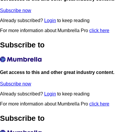
Subscribe now
Already subscribed?
Login
to keep reading
For more information about Mumbrella Pro
click here
Subscribe to
Get access to this and other great industry content.
Subscribe now
Already subscribed?
Login
to keep reading
For more information about Mumbrella Pro
click here
Subscribe to