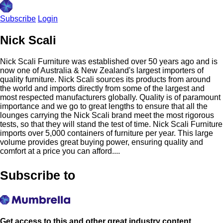
Subscribe
Login
Nick Scali
Nick Scali Furniture was established over 50 years ago and is
now one of Australia & New Zealand's largest importers of
quality furniture. Nick Scali sources its products from around
the world and imports directly from some of the largest and
most respected manufacturers globally. Quality is of paramount
importance and we go to great lengths to ensure that all the
lounges carrying the Nick Scali brand meet the most rigorous
tests, so that they will stand the test of time. Nick Scali Furniture
imports over 5,000 containers of furniture per year. This large
volume provides great buying power, ensuring quality and
comfort at a price you can afford....
Subscribe to
Get access to this and other great industry content.