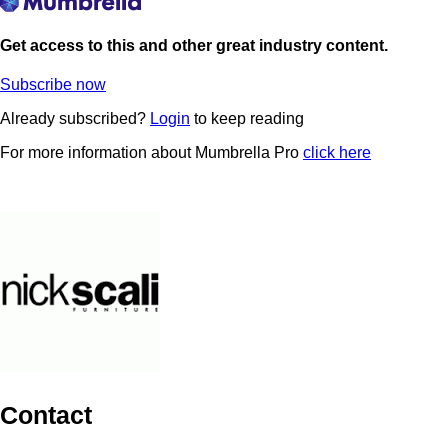
Get access to this and other great industry content.
Subscribe now
Already subscribed?
Login
to keep reading
For more information about Mumbrella Pro
click here
Contact