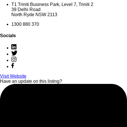
T1 Triniti Business Park, Level 7, Triniti 2
39 Delhi Road
North Ryde NSW 2113
1300 880 370
Socials
Visit Website
Have an update on this listing?