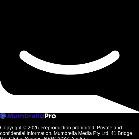
Copyright © 2026.
Reproduction prohibited. Private and
confidential information. Mumbrella Media Pty Ltd, 41 Bridge
Rd, Glebe, Sydney, NSW, 2037, Australia.