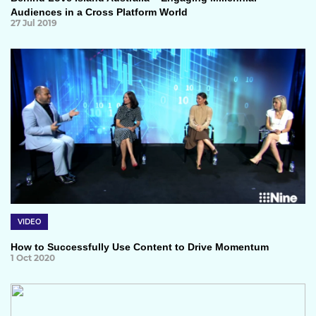
Audiences in a Cross Platform World
27 Jul 2019
VIDEO
How to Successfully Use Content to Drive Momentum
1 Oct 2020