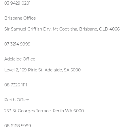
03 9429 0201
Brisbane Office
Sir Samuel Griffith Drv, Mt Coot-tha, Brisbane, QLD 4066
07 3214 9999
Adelaide Office
Level 2, 169 Pirie St, Adelaide, SA 5000
08 7326 1111
Perth Office
253 St Georges Terrace, Perth WA 6000
08 6168 5999