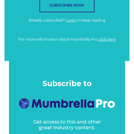
SUBSCRIBE NOW
Already subscribed?
Login
to keep reading
For more information about Mumbrella Pro
click here
Subscribe to
Get access to this and other
great industry content.