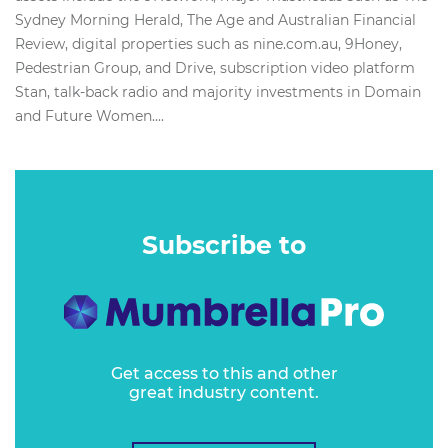
Sydney Morning Herald, The Age and Australian Financial
Review, digital properties such as nine.com.au, 9Honey,
Pedestrian Group, and Drive, subscription video platform
Stan, talk-back radio and majority investments in Domain
and Future Women....
Subscribe to
Get access to this and other
great industry content.