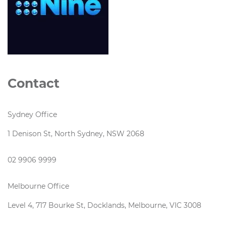
Contact
Sydney Office
1 Denison St, North Sydney, NSW 2068
02 9906 9999
Melbourne Office
Level 4, 717 Bourke St, Docklands, Melbourne, VIC 3008