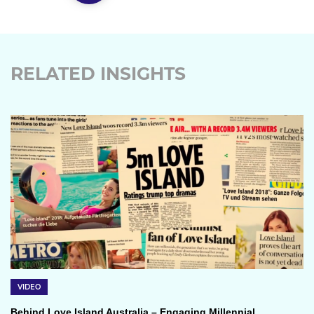
RELATED INSIGHTS
VIDEO
Behind Love Island Australia – Engaging Millennial