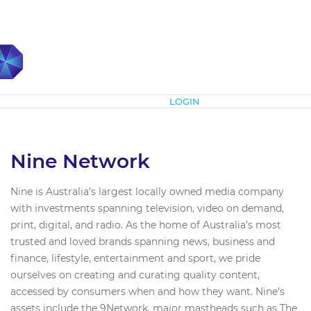
Subscribe
LOGIN
Nine Network
Nine is Australia’s largest locally owned media company
with investments spanning television, video on demand,
print, digital, and radio. As the home of Australia’s most
trusted and loved brands spanning news, business and
finance, lifestyle, entertainment and sport, we pride
ourselves on creating and curating quality content,
accessed by consumers when and how they want. Nine’s
assets include the 9Network, major mastheads such as The