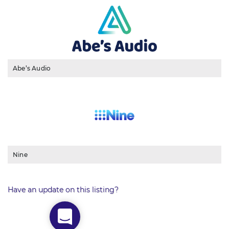
Abe’s Audio
Nine
Have an update on this listing?