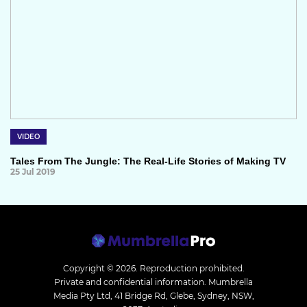
VIDEO
Tales From The Jungle: The Real-Life Stories of Making TV
25 Jul 2019
Copyright © 2026.
Reproduction prohibited.
Private and confidential information. Mumbrella
Media Pty Ltd, 41 Bridge Rd, Glebe, Sydney, NSW,