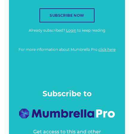
SUBSCRIBE NOW
Already subscribed?
Login
to keep reading
For more information about Mumbrella Pro
click here
Subscribe to
Get access to this and other