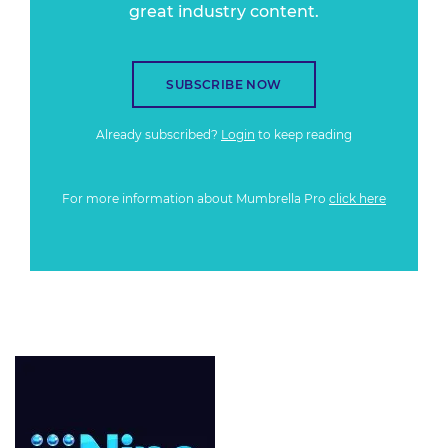
great industry content.
SUBSCRIBE NOW
Already subscribed?
Login
to keep reading
For more information about Mumbrella Pro
click here