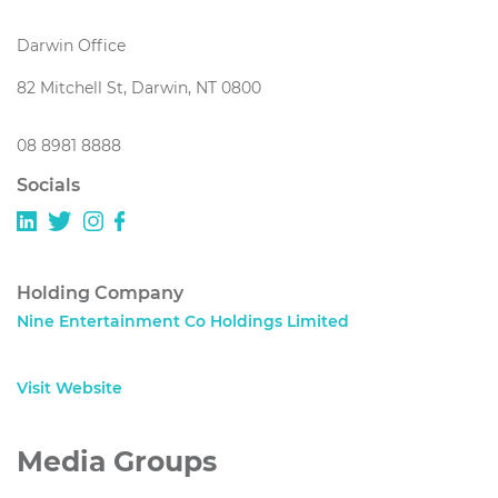
Darwin Office
82 Mitchell St, Darwin, NT 0800
08 8981 8888
Socials
Holding Company
Nine Entertainment Co Holdings Limited
Visit Website
Media Groups