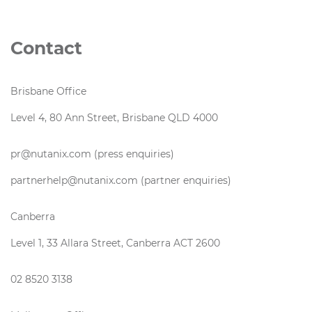
Contact
Brisbane Office
Level 4, 80 Ann Street, Brisbane QLD 4000
pr@nutanix.com (press enquiries)
partnerhelp@nutanix.com (partner enquiries)
Canberra
Level 1, 33 Allara Street, Canberra ACT 2600
02 8520 3138