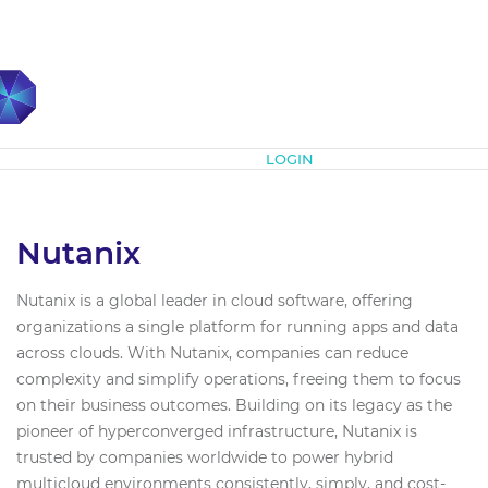
Subscribe
LOGIN
Nutanix
Nutanix is a global leader in cloud software, offering
organizations a single platform for running apps and data
across clouds. With Nutanix, companies can reduce
complexity and simplify operations, freeing them to focus
on their business outcomes. Building on its legacy as the
pioneer of hyperconverged infrastructure, Nutanix is
trusted by companies worldwide to power hybrid
multicloud environments consistently, simply, and cost-