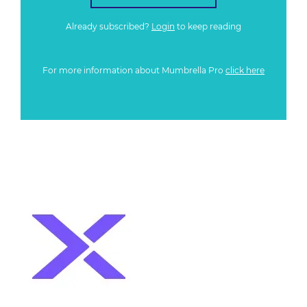
Already subscribed?
Login
to keep reading
For more information about Mumbrella Pro
click here