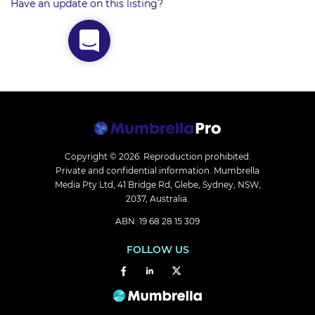
Have an update on this listing?
Copyright © 2026.
Reproduction prohibited.
Private and confidential information. Mumbrella
Media Pty Ltd, 41 Bridge Rd, Glebe, Sydney, NSW,
2037, Australia.
ABN: 19 68 28 15 309
FOLLOW US