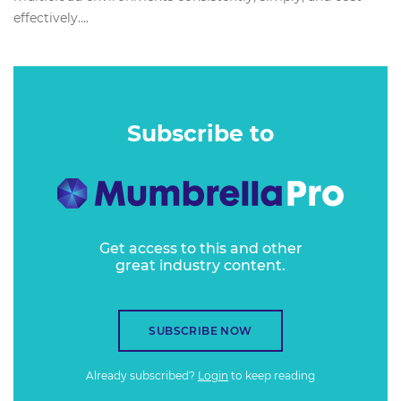
effectively....
Subscribe to
Get access to this and other
great industry content.
SUBSCRIBE NOW
Already subscribed?
Login
to keep reading