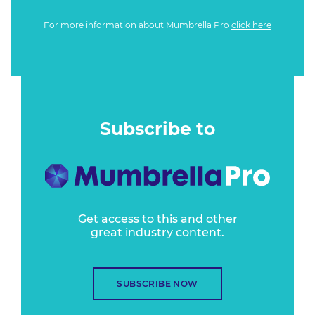
For more information about Mumbrella Pro
click here
Subscribe to
Get access to this and other
great industry content.
SUBSCRIBE NOW