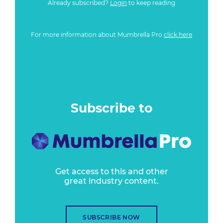
Already subscribed?
Login
to keep reading
For more information about Mumbrella Pro
click here
Subscribe to
Get access to this and other
great industry content.
SUBSCRIBE NOW