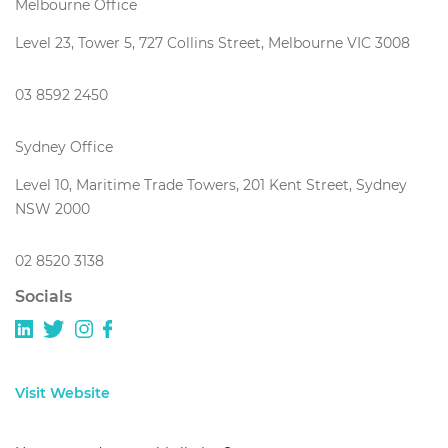
Melbourne Office
Level 23, Tower 5, 727 Collins Street, Melbourne VIC 3008
03 8592 2450
Sydney Office
Level 10, Maritime Trade Towers, 201 Kent Street, Sydney
NSW 2000
02 8520 3138
Socials
Visit Website