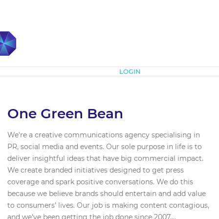
Subscribe
LOGIN
One Green Bean
We’re a creative communications agency specialising in
PR, social media and events. Our sole purpose in life is to
deliver insightful ideas that have big commercial impact.
We create branded initiatives designed to get press
coverage and spark positive conversations. We do this
because we believe brands should entertain and add value
to consumers’ lives. Our job is making content contagious,
and we've been getting the job done since 2007....