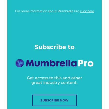
For more information about Mumbrella Pro
click here
Subscribe to
Get access to this and other
great industry content.
SUBSCRIBE NOW