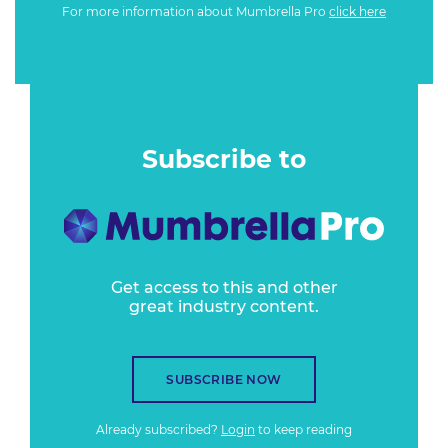
For more information about Mumbrella Pro
click here
Subscribe to
Get access to this and other
great industry content.
SUBSCRIBE NOW
Already subscribed?
Login
to keep reading