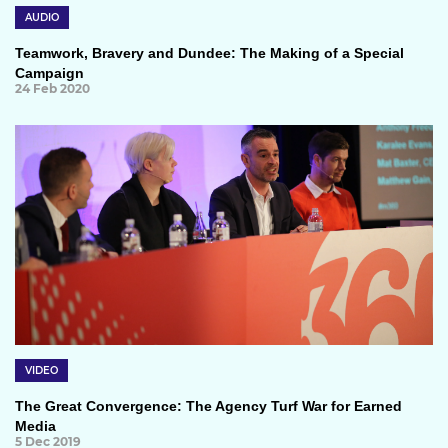
AUDIO
Teamwork, Bravery and Dundee: The Making of a Special
Campaign
24 Feb 2020
VIDEO
The Great Convergence: The Agency Turf War for Earned
Media
5 Dec 2019