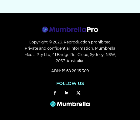
Copyright © 2026.
Reproduction prohibited.
Private and confidential information. Mumbrella
Media Pty Ltd, 41 Bridge Rd, Glebe, Sydney, NSW,
2037, Australia.
ABN: 19 68 28 15 309
FOLLOW US