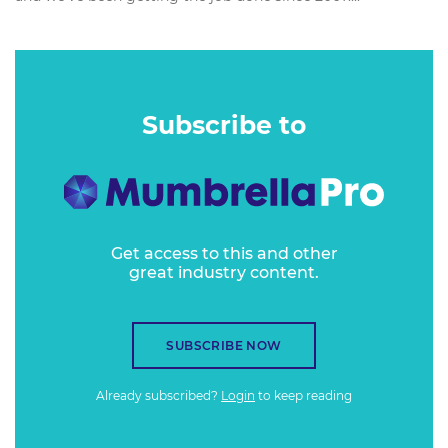
Subscribe to
Get access to this and other
great industry content.
SUBSCRIBE NOW
Already subscribed?
Login
to keep reading