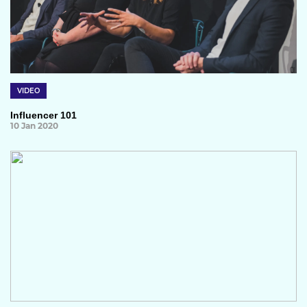
VIDEO
Influencer 101
10 Jan 2020