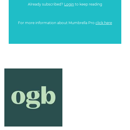
Already subscribed?
Login
to keep reading
For more information about Mumbrella Pro
click here