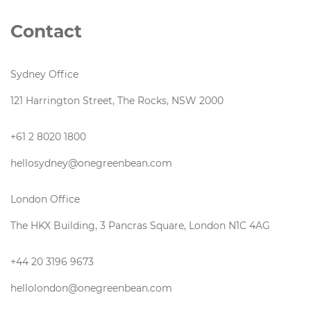
Contact
Sydney Office
121 Harrington Street, The Rocks, NSW 2000
+61 2 8020 1800
hellosydney@onegreenbean.com
London Office
The HKX Building, 3 Pancras Square, London N1C 4AG
+44 20 3196 9673
hellolondon@onegreenbean.com