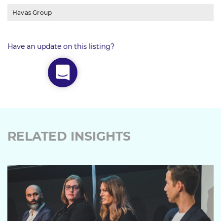
Havas Group
Have an update on this listing?
RELATED INSIGHTS