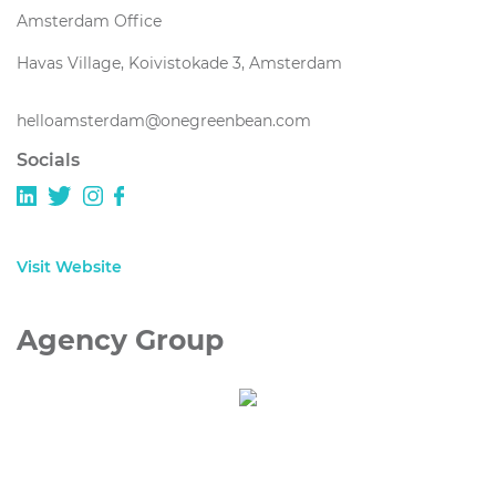
Amsterdam Office
Havas Village, Koivistokade 3, Amsterdam
helloamsterdam@onegreenbean.com
Socials
Visit Website
Agency Group