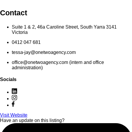
Contact
Suite 1 & 2, 46a Caroline Street, South Yarra 3141
Victoria
0412 047 681
tessa-jay@onetwoagency.com
office@onetwoagency.com (intern and office
administration)
Socials
Visit Website
Have an update on this listing?