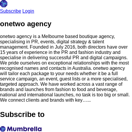
Subscribe
Login
onetwo agency
onetwo agency is a Melbourne based boutique agency,
specialising in PR, events, digital strategy & talent
management. Founded in July 2016, both directors have over
15 years of experience in the PR and fashion industry and
specialise in delivering successful PR and digital campaigns.
We pride ourselves on exceptional relationships with the most
recognised names and contacts in Australia. onetwo agency
will tailor each package to your needs whether it be a full
service campaign, an event, guest lists or a more specialised,
targeted approach. We have worked across a vast range of
brands and launches from fashion to food and beverage,
national and international launches, no task is too big or small.
We connect clients and brands with key…...
Subscribe to