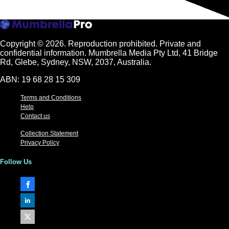
Copyright © 2026.
Reproduction prohibited. Private and
confidential information. Mumbrella Media Pty Ltd, 41 Bridge
Rd, Glebe, Sydney, NSW, 2037, Australia.
ABN: 19 68 28 15 309
Terms and Conditions
Help
Contact us
Collection Statement
Privacy Policy
Follow Us