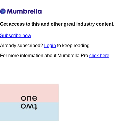
Get access to this and other great industry content.
Subscribe now
Already subscribed?
Login
to keep reading
For more information about Mumbrella Pro
click here