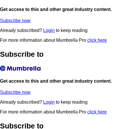
Get access to this and other great industry content.
Subscribe now
Already subscribed?
Login
to keep reading
For more information about Mumbrella Pro
click here
Subscribe to
Get access to this and other great industry content.
Subscribe now
Already subscribed?
Login
to keep reading
For more information about Mumbrella Pro
click here
Subscribe to