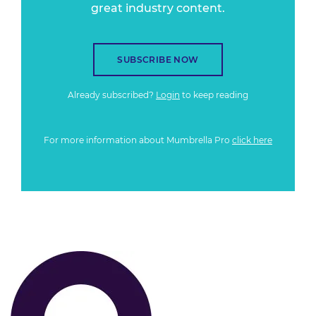
great industry content.
SUBSCRIBE NOW
Already subscribed?
Login
to keep reading
For more information about Mumbrella Pro
click here