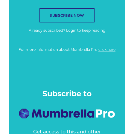
SUBSCRIBE NOW
Already subscribed?
Login
to keep reading
For more information about Mumbrella Pro
click here
Subscribe to
Get access to this and other