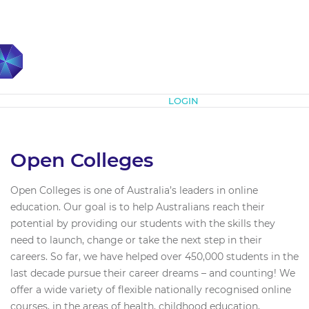
Subscribe
LOGIN
Open Colleges
Open Colleges is one of Australia’s leaders in online
education. Our goal is to help Australians reach their
potential by providing our students with the skills they
need to launch, change or take the next step in their
careers. So far, we have helped over 450,000 students in the
last decade pursue their career dreams – and counting! We
offer a wide variety of flexible nationally recognised online
courses, in the areas of health, childhood education,