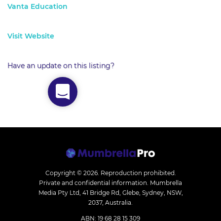
Vanta Education
Visit Website
Have an update on this listing?
Copyright © 2026.
Reproduction prohibited.
Private and confidential information. Mumbrella
Media Pty Ltd, 41 Bridge Rd, Glebe, Sydney, NSW,
2037, Australia.
ABN: 19 68 28 15 309