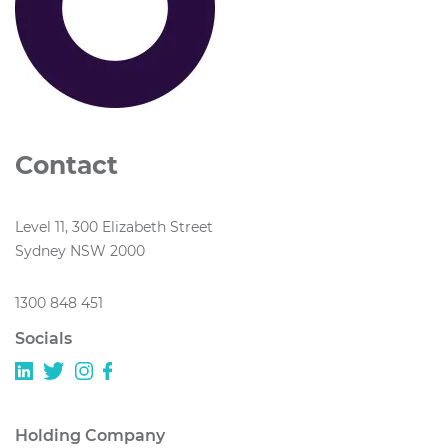
Contact
Level 11, 300 Elizabeth Street
Sydney NSW 2000
1300 848 451
Socials
Holding Company