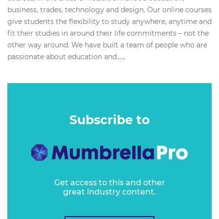
business, trades, technology and design. Our online courses
give students the flexibility to study anywhere, anytime and
fit their studies in around their life commitments – not the
other way around. We have built a team of people who are
passionate about education and…...
Subscribe to
Get access to this and other
great industry content.