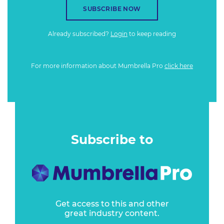
SUBSCRIBE NOW
Already subscribed?
Login
to keep reading
For more information about Mumbrella Pro
click here
Subscribe to
Get access to this and other
great industry content.