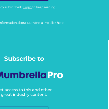
ady subscribed?
Login
to keep reading
information about Mumbrella Pro
click here
Subscribe to
et access to this and other
great industry content.