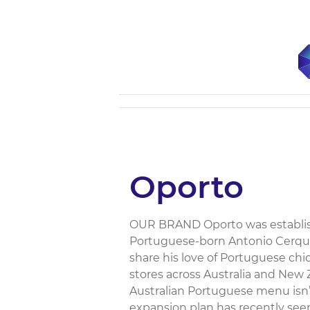
Oporto
OUR BRAND Oporto was establish
Portuguese-born Antonio Cerquei
share his love of Portuguese chi
stores across Australia and New 
Australian Portuguese menu isn’
expansion plan has recently see