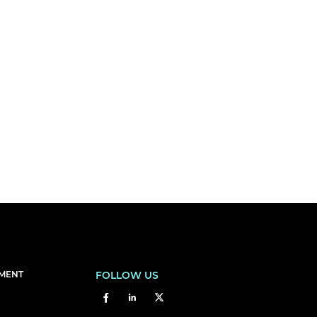
EMENT
FOLLOW US