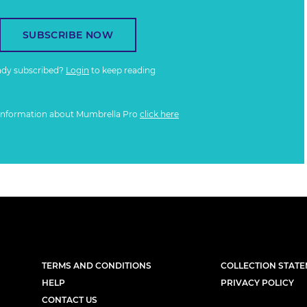
SUBSCRIBE NOW
ady subscribed?
Login
to keep reading
information about Mumbrella Pro
click here
TERMS AND CONDITIONS
COLLECTION STAT
HELP
PRIVACY POLICY
CONTACT US