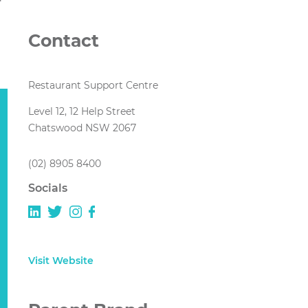
Contact
Restaurant Support Centre
Level 12, 12 Help Street
Chatswood NSW 2067
(02) 8905 8400
Socials
Visit Website