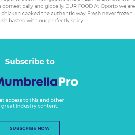
th domestically and globally. OUR FOOD At Oporto we are
s chicken cooked the authentic way. Fresh never frozen.
ush basted with our perfectly spicy…...
Subscribe to
et access to this and other
great industry content.
SUBSCRIBE NOW