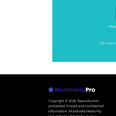
Alre
For more 
Copyright © 2026.
Reproduction
prohibited. Private and confidential
information. Mumbrella Media Pty