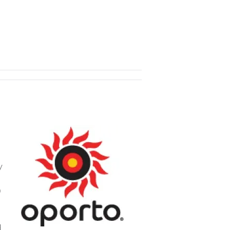
y
0
d