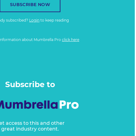
SUBSCRIBE NOW
ady subscribed?
Login
to keep reading
information about Mumbrella Pro
click here
Subscribe to
et access to this and other
great industry content.