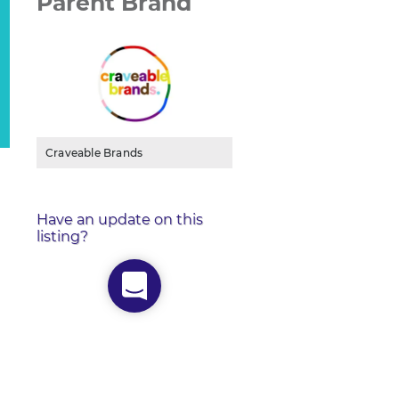
Parent Brand
Craveable Brands
Have an update on this
listing?