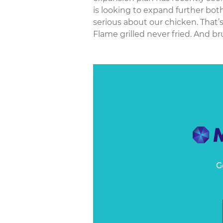
is looking to expand further bo
serious about our chicken. That’
Flame grilled never fried. And br
G