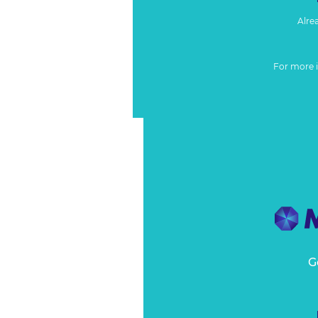
Alre
For more 
G