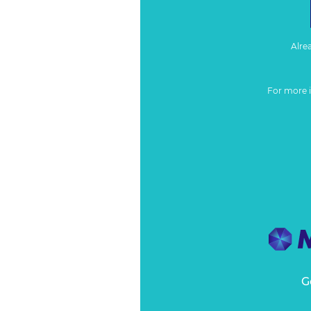
Alre
For more 
G