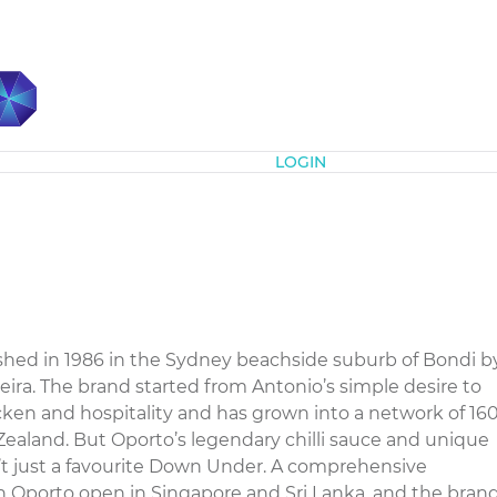
Subscribe
LOGIN
ed in 1986 in the Sydney beachside suburb of Bondi b
ra. The brand started from Antonio’s simple desire to
cken and hospitality and has grown into a network of 16
Zealand. But Oporto’s legendary chilli sauce and unique
t just a favourite Down Under. A comprehensive
n Oporto open in Singapore and Sri Lanka, and the bran