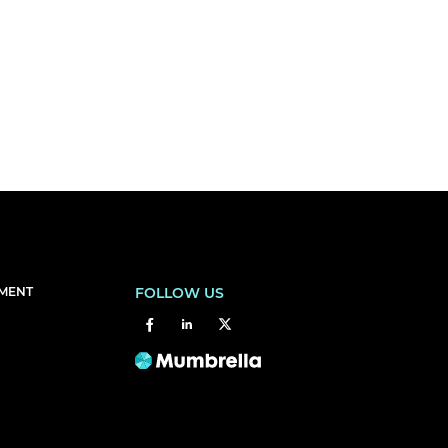
EMENT
FOLLOW US