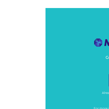
G
Alre
For more 