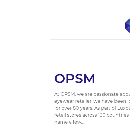
OPSM
At OPSM, we are passionate abou
eyewear retailer, we have been l
for over 80 years. As part of Lu
retail stores across 130 countrie
name a few....