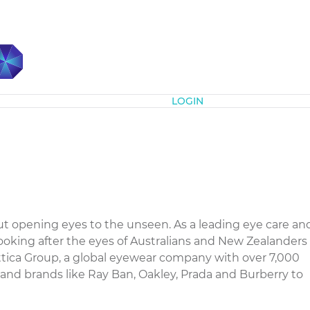
Subscribe
LOGIN
t opening eyes to the unseen. As a leading eye care an
ooking after the eyes of Australians and New Zealanders
xottica Group, a global eyewear company with over 7,000
s and brands like Ray Ban, Oakley, Prada and Burberry to