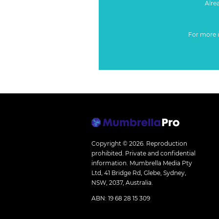
Alre
For more 
Copyright © 2026.
Reproduction
prohibited. Private and confidential
information. Mumbrella Media Pty
Ltd, 41 Bridge Rd, Glebe, Sydney,
NSW, 2037, Australia.
ABN: 19 68 28 15 309