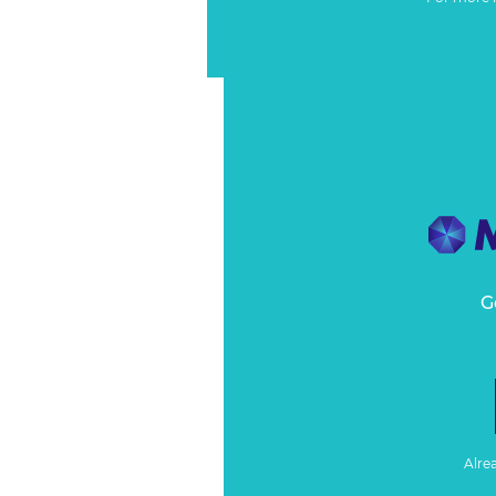
G
Alre