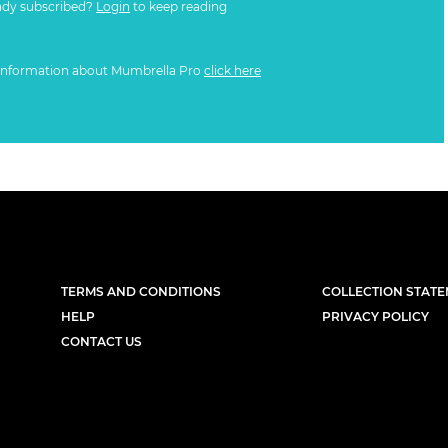
ady subscribed?
Login
to keep reading
information about Mumbrella Pro
click here
TERMS AND CONDITIONS
COLLECTION STAT
HELP
PRIVACY POLICY
CONTACT US