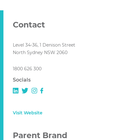
Contact
Level 34-36, 1 Denison Street
North Sydney NSW 2060
1800 626 300
Socials
Visit Website
Parent Brand