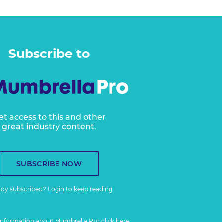
Subscribe to
et access to this and other
great industry content.
SUBSCRIBE NOW
ady subscribed?
Login
to keep reading
information about Mumbrella Pro
click here