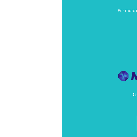
For more 
G