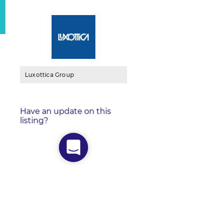
Luxottica Group
Have an update on this
listing?