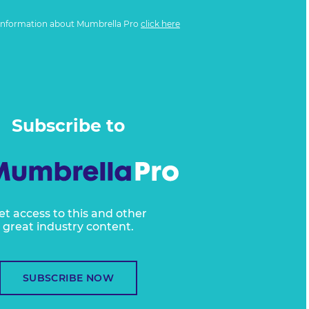
information about Mumbrella Pro
click here
Subscribe to
et access to this and other
great industry content.
SUBSCRIBE NOW