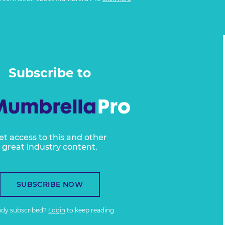
Subscribe to
et access to this and other
great industry content.
SUBSCRIBE NOW
ady subscribed?
Login
to keep reading