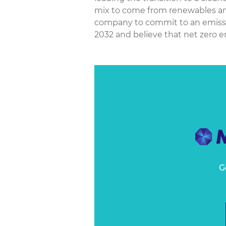
mix to come from renewables and
company to commit to an emissio
2032 and believe that net zero emi
G