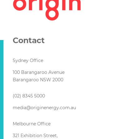
Contact
Sydney Office
100 Barangaroo Avenue
Barangaroo NSW 2000
(02) 8345 5000
media@originenergy.com.au
Melbourne Office
321 Exhibition Street,