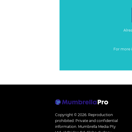
Alre
For more 
Copyright © 2026.
Reproduction
prohibited. Private and confidential
information. Mumbrella Media Pty