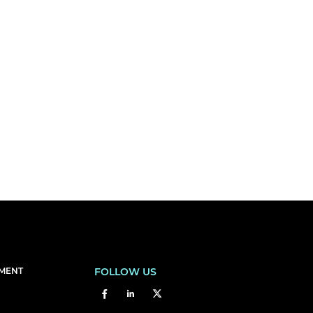
EMENT
FOLLOW US