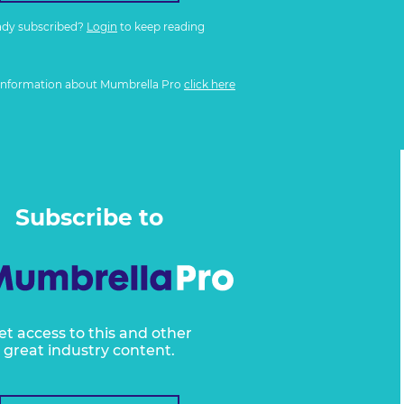
ady subscribed?
Login
to keep reading
information about Mumbrella Pro
click here
Subscribe to
et access to this and other
great industry content.