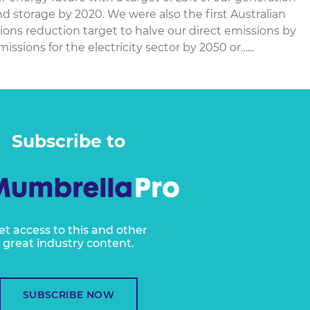
 storage by 2020. We were also the first Australian
ns reduction target to halve our direct emissions by
ssions for the electricity sector by 2050 or…...
Subscribe to
et access to this and other
great industry content.
SUBSCRIBE NOW