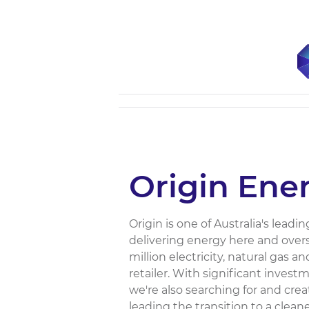
Origin Ene
Origin is one of Australia's lea
delivering energy here and over
million electricity, natural gas 
retailer. With significant inves
we're also searching for and cr
leading the transition to a clean