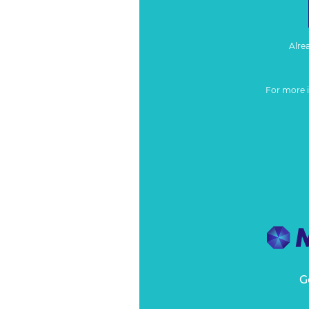
Alre
For more 
G