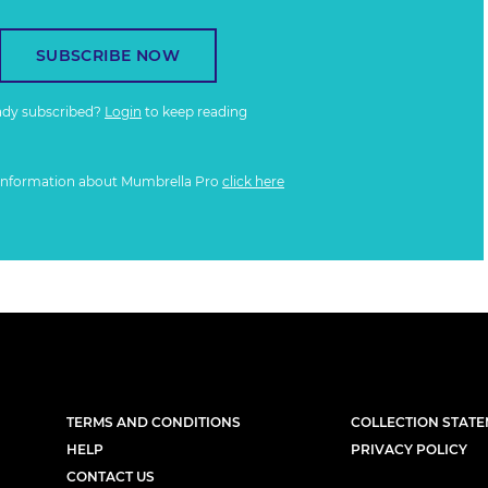
SUBSCRIBE NOW
ady subscribed?
Login
to keep reading
information about Mumbrella Pro
click here
TERMS AND CONDITIONS
COLLECTION STAT
HELP
PRIVACY POLICY
CONTACT US