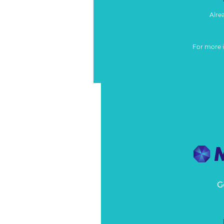
Alre
For more 
G