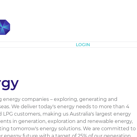
Subscribe
LOGIN
rgy
ding energy companies – exploring, generating and
seas. We deliver today's energy needs to more than 4
and LPG customers, making us Australia's largest energy
tments in generation, exploration and renewable energy,
eating tomorrow's energy solutions. We are committed to
er energy future with a target of 25% of our generation