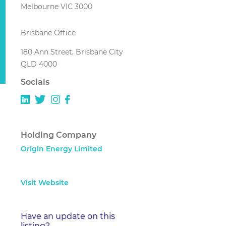
Melbourne VIC 3000
Brisbane Office
180 Ann Street, Brisbane City
QLD 4000
Socials
Holding Company
Origin Energy Limited
Visit Website
Have an update on this
listing?