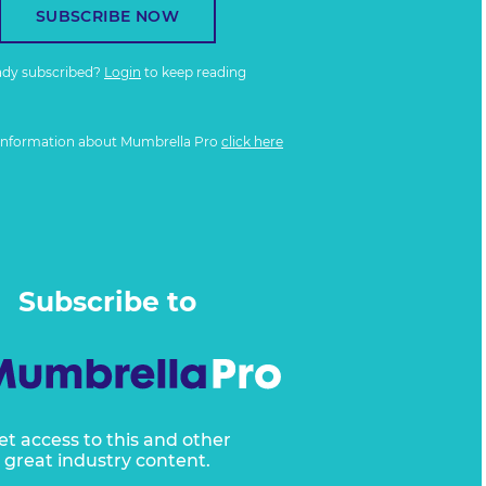
SUBSCRIBE NOW
ady subscribed?
Login
to keep reading
information about Mumbrella Pro
click here
Subscribe to
et access to this and other
great industry content.