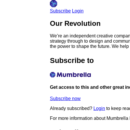
Subscribe
Login
Our Revolution
We’re an independent creative company
strategy through to design and communi
the power to shape the future. We help
Subscribe to
Get access to this and other great i
Subscribe now
Already subscribed?
Login
to keep rea
For more information about Mumbrella