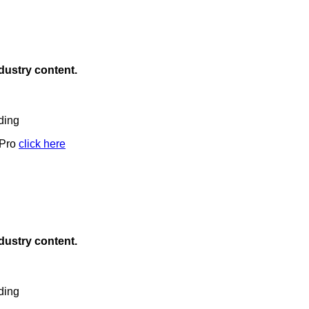
ndustry content.
ding
 Pro
click here
ndustry content.
ding