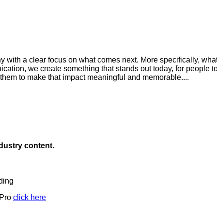
 with a clear focus on what comes next. More specifically, wha
cation, we create something that stands out today, for people t
 them to make that impact meaningful and memorable....
ndustry content.
ding
 Pro
click here