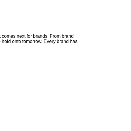
t comes next for brands. From brand
o hold onto tomorrow. Every brand has