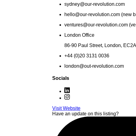
sydney@our-revolution.com
hello@our-revolution.com (new b
ventures@our-revolution.com (ven
London Office
86-90 Paul Street, London, EC2
+44 (0)20 3131 0036
london@out-revolution.com
Socials
Visit Website
Have an update on this listing?