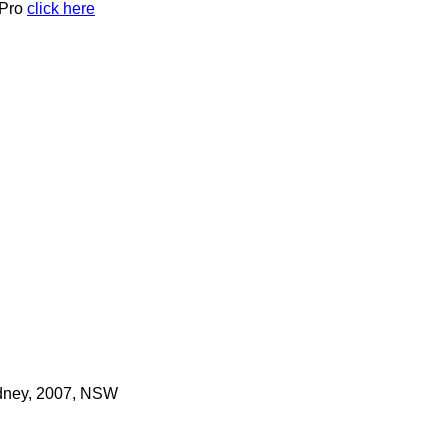
 Pro
click here
ydney, 2007, NSW