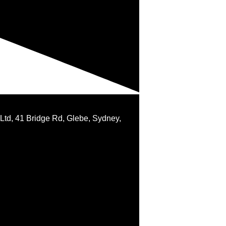
 Ltd, 41 Bridge Rd, Glebe, Sydney,