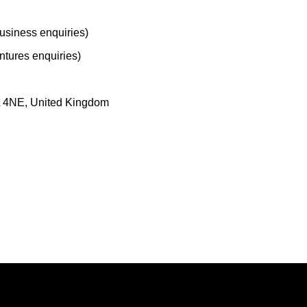
usiness enquiries)
tures enquiries)
A 4NE, United Kingdom