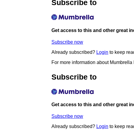
Subscribe to
Get access to this and other great i
Subscribe now
Already subscribed?
Login
to keep rea
For more information about Mumbrella
Subscribe to
Get access to this and other great i
Subscribe now
Already subscribed?
Login
to keep rea