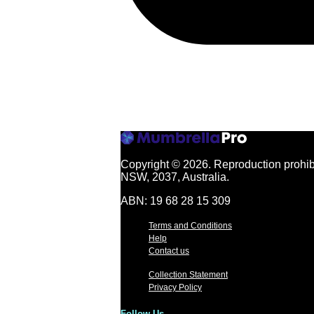
Copyright © 2026.
Reproduction prohibi
NSW, 2037, Australia.
ABN: 19 68 28 15 309
Terms and Conditions
Help
Contact us
Collection Statement
Privacy Policy
Follow Us