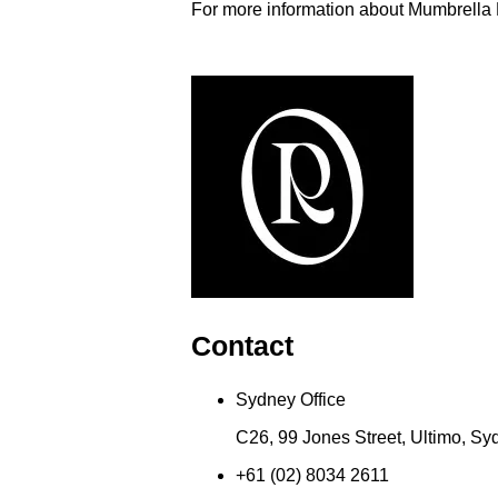
For more information about Mumbrella
Contact
Sydney Office
C26, 99 Jones Street, Ultimo, S
+61 (02) 8034 2611