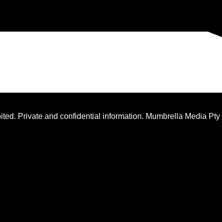
ted. Private and confidential information. Mumbrella Media Pty