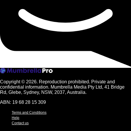
Copyright © 2026.
Reproduction prohibited. Private and
confidential information. Mumbrella Media Pty Ltd, 41 Bridge
Rd, Glebe, Sydney, NSW, 2037, Australia.
ABN: 19 68 28 15 309
Terms and Conditions
Help
Contact us