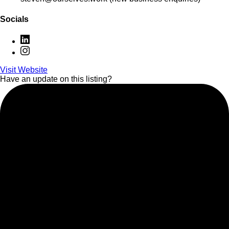
Socials
Visit Website
Have an update on this listing?