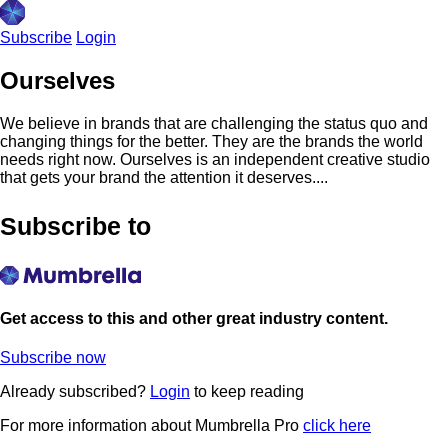
Subscribe
Login
Ourselves
We believe in brands that are challenging the status quo and
changing things for the better. They are the brands the world
needs right now. Ourselves is an independent creative studio
that gets your brand the attention it deserves....
Subscribe to
Get access to this and other great industry content.
Subscribe now
Already subscribed?
Login
to keep reading
For more information about Mumbrella Pro
click here