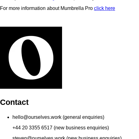
For more information about Mumbrella Pro
click here
Contact
hello@ourselves.work (general enquiries)
+44 20 3355 6517 (new business enquiries)
steven@ourselves.work (new business enquiries)