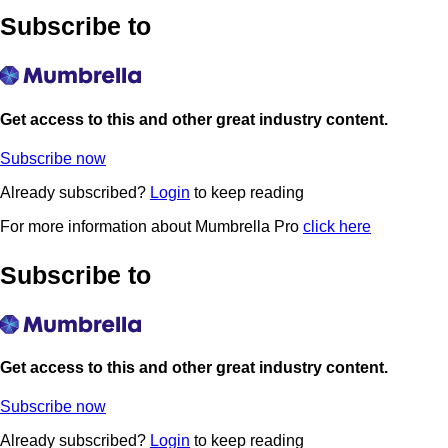
Subscribe to
Get access to this and other great industry content.
Subscribe now
Already subscribed?
Login
to keep reading
For more information about Mumbrella Pro
click here
Subscribe to
Get access to this and other great industry content.
Subscribe now
Already subscribed?
Login
to keep reading