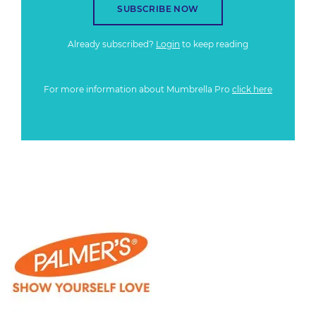
SUBSCRIBE NOW
Already subscribed?
Login
to keep reading
For more information about Mumbrella Pro
click here