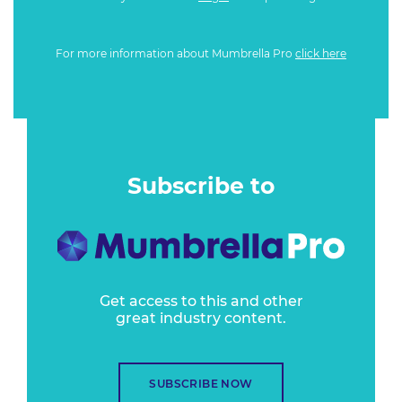
For more information about Mumbrella Pro
click here
Subscribe to
Get access to this and other
great industry content.
SUBSCRIBE NOW