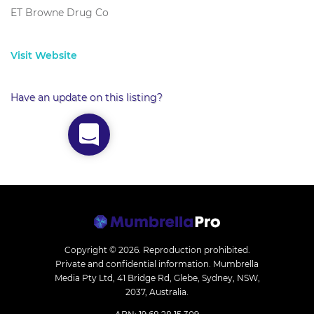
ET Browne Drug Co
Visit Website
Have an update on this listing?
Copyright © 2026.
Reproduction prohibited.
Private and confidential information. Mumbrella
Media Pty Ltd, 41 Bridge Rd, Glebe, Sydney, NSW,
2037, Australia.