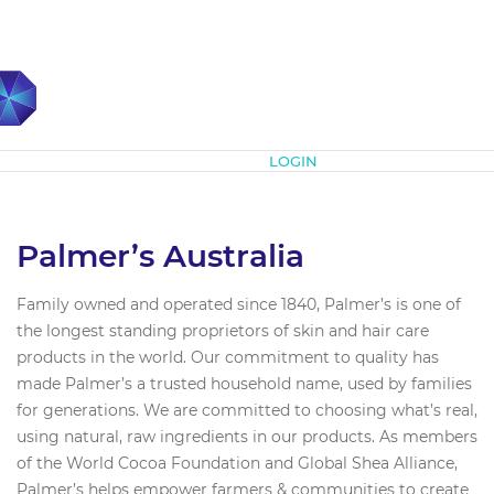
Subscribe
LOGIN
Palmer’s Australia
Family owned and operated since 1840, Palmer’s is one of
the longest standing proprietors of skin and hair care
products in the world. Our commitment to quality has
made Palmer’s a trusted household name, used by families
for generations. We are committed to choosing what’s real,
using natural, raw ingredients in our products. As members
of the World Cocoa Foundation and Global Shea Alliance,
Palmer’s helps empower farmers & communities to create