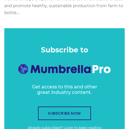
and promote healthy, sustainable production from farm to
bottle....
Subscribe to
Get access to this and other
great industry content.
SUBSCRIBE NOW
Already subscribed?
Login
to keep reading