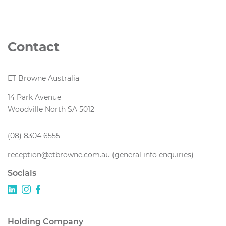
Contact
ET Browne Australia
14 Park Avenue
Woodville North SA 5012
(08) 8304 6555
reception@etbrowne.com.au (general info enquiries)
Socials
Holding Company