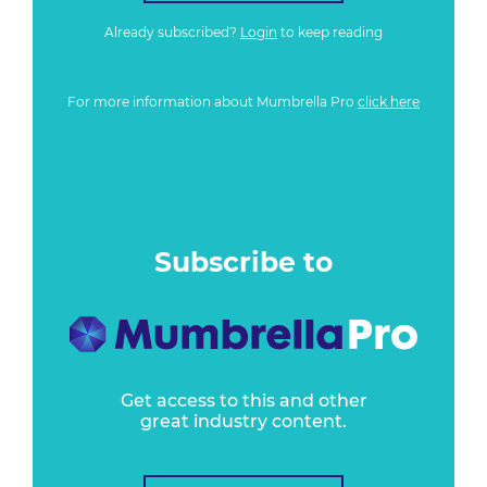
Already subscribed?
Login
to keep reading
For more information about Mumbrella Pro
click here
Subscribe to
Get access to this and other
great industry content.