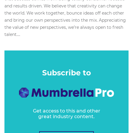
and results driven. We believe that creativity can change
the world. We work together, bounce ideas off each other
and bring our own perspectives into the mix. Appreciating
the value of new perspectives, we’re always open to fresh
talent....
Subscribe to
Get access to this and other
great industry content.