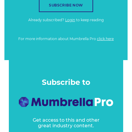
SUBSCRIBE NOW
Already subscribed?
Login
to keep reading
For more information about Mumbrella Pro
click here
Subscribe to
Get access to this and other
great industry content.