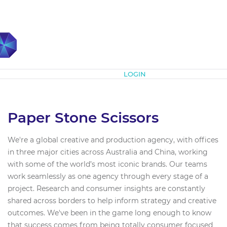
Subscribe
LOGIN
Paper Stone Scissors
We're a global creative and production agency, with offices
in three major cities across Australia and China, working
with some of the world’s most iconic brands. Our teams
work seamlessly as one agency through every stage of a
project. Research and consumer insights are constantly
shared across borders to help inform strategy and creative
outcomes. We've been in the game long enough to know
that success comes from being totally consumer focused