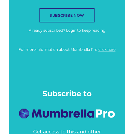
SUBSCRIBE NOW
Already subscribed?
Login
to keep reading
For more information about Mumbrella Pro
click here
Subscribe to
Get access to this and other