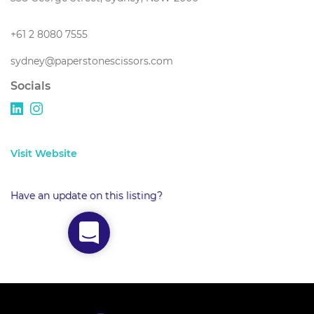
+61 2 8080 7555
sydney@paperstonescissors.com
Socials
Visit Website
Have an update on this listing?