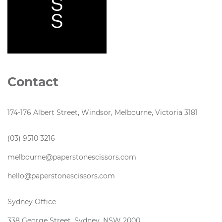
Contact
174-176 Albert Street, Windsor, Melbourne, Victoria 3181
(03) 9510 3216
melbourne@paperstonescissors.com
hello@paperstonescissors.com
Sydney Office
338 George Street, Sydney, NSW 2000