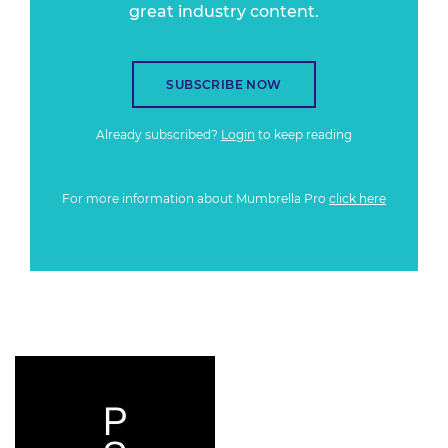
great industry content.
SUBSCRIBE NOW
Already subscribed?
Login
to keep reading
For more information about Mumbrella Pro
click here