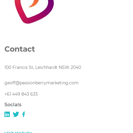
Contact
100 Francis St, Leichhardt NSW 2040
geoff@passionberrymarketing.com
+61 449 843 633
Socials