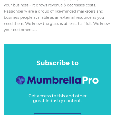
your business – it grows revenue & decreases costs.
Passionberry are a group of like-minded marketers and
business people available as an external resource as you
need them. We know the glass is at least half full. We know
your customers…...
Subscribe to
Get access to this and other
great industry content.