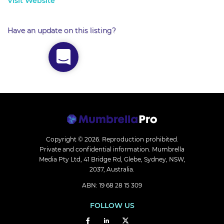
Visit Website
Have an update on this listing?
Copyright © 2026.
Reproduction prohibited.
Private and confidential information. Mumbrella
Media Pty Ltd, 41 Bridge Rd, Glebe, Sydney, NSW,
2037, Australia.
ABN: 19 68 28 15 309
FOLLOW US