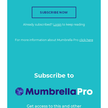
SUBSCRIBE NOW
Already subscribed?
Login
to keep reading
For more information about Mumbrella Pro
click here
Subscribe to
Get access to this and other