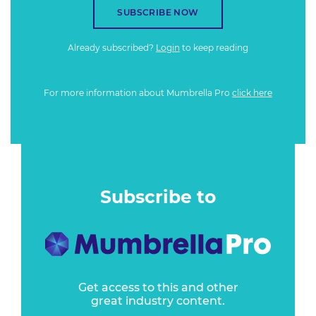
SUBSCRIBE NOW
Already subscribed?
Login
to keep reading
For more information about Mumbrella Pro
click here
Subscribe to
Get access to this and other
great industry content.