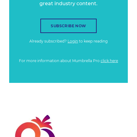
great industry content.
SUBSCRIBE NOW
Already subscribed?
Login
to keep reading
For more information about Mumbrella Pro
click here