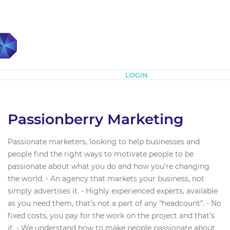
Subscribe
LOGIN
Passionberry Marketing
Passionate marketers, looking to help businesses and
people find the right ways to motivate people to be
passionate about what you do and how you're changing
the world. - An agency that markets your business, not
simply advertises it. - Highly experienced experts, available
as you need them, that’s not a part of any “headcount”. - No
fixed costs, you pay for the work on the project and that’s
it. - We understand how to make people passionate about