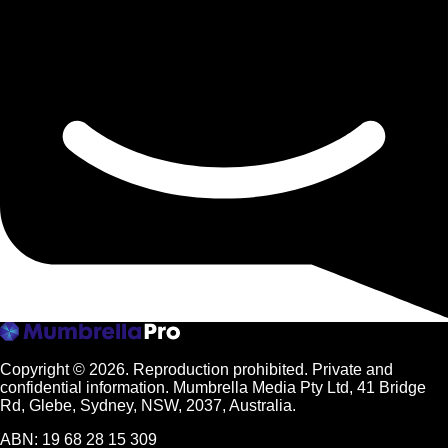
Copyright © 2026.
Reproduction prohibited. Private and
confidential information. Mumbrella Media Pty Ltd, 41 Bridge
Rd, Glebe, Sydney, NSW, 2037, Australia.
ABN: 19 68 28 15 309