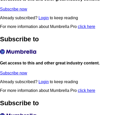
Subscribe now
Already subscribed?
Login
to keep reading
For more information about Mumbrella Pro
click here
Subscribe to
Get access to this and other great industry content.
Subscribe now
Already subscribed?
Login
to keep reading
For more information about Mumbrella Pro
click here
Subscribe to