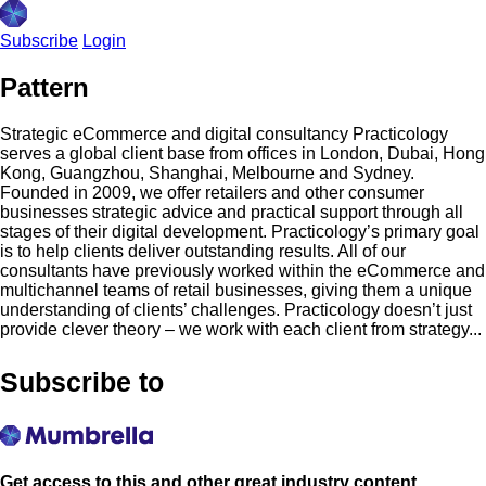
Subscribe
Login
Pattern
Strategic eCommerce and digital consultancy Practicology
serves a global client base from offices in London, Dubai, Hong
Kong, Guangzhou, Shanghai, Melbourne and Sydney.
Founded in 2009, we offer retailers and other consumer
businesses strategic advice and practical support through all
stages of their digital development. Practicology’s primary goal
is to help clients deliver outstanding results. All of our
consultants have previously worked within the eCommerce and
multichannel teams of retail businesses, giving them a unique
understanding of clients’ challenges. Practicology doesn’t just
provide clever theory – we work with each client from strategy...
Subscribe to
Get access to this and other great industry content.