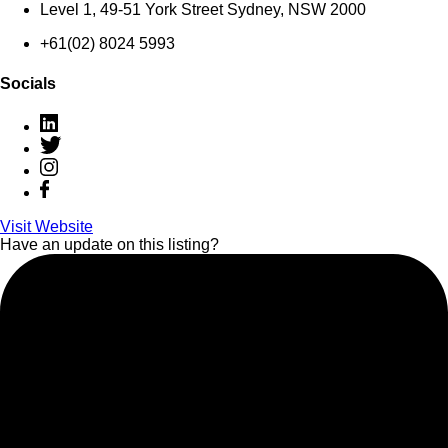
Level 1, 49-51 York Street Sydney, NSW 2000
+61(02) 8024 5993
Socials
Visit Website
Have an update on this listing?