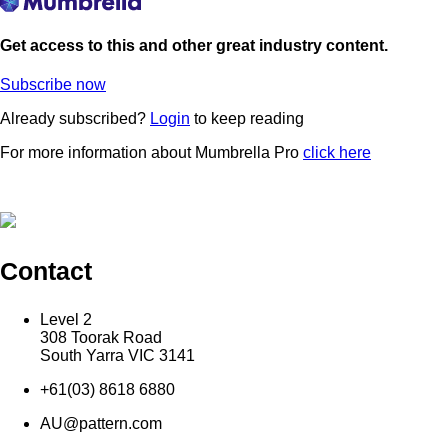
Get access to this and other great industry content.
Subscribe now
Already subscribed?
Login
to keep reading
For more information about Mumbrella Pro
click here
Contact
Level 2
308 Toorak Road
South Yarra VIC 3141
+61(03) 8618 6880
AU@pattern.com