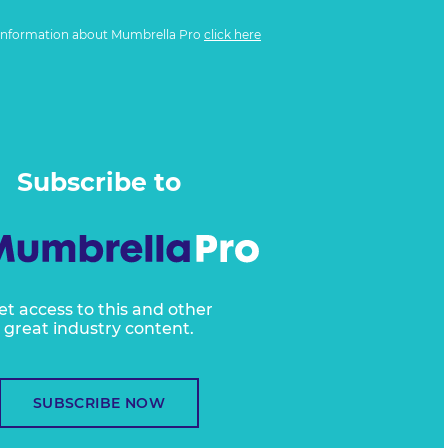
information about Mumbrella Pro
click here
Subscribe to
et access to this and other
great industry content.
SUBSCRIBE NOW