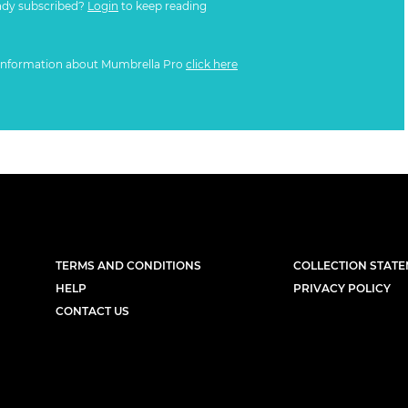
ady subscribed?
Login
to keep reading
information about Mumbrella Pro
click here
TERMS AND CONDITIONS
COLLECTION STAT
HELP
PRIVACY POLICY
CONTACT US