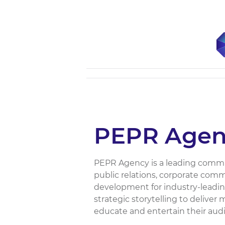
PEPR Agen
PEPR Agency is a leading commun
public relations, corporate comm
development for industry-leading
strategic storytelling to deliver
educate and entertain their audie