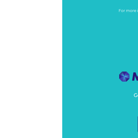
For more 
G