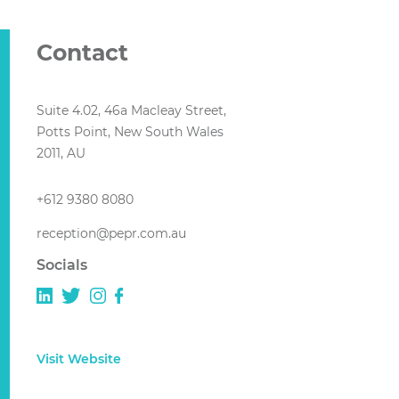
Contact
Suite 4.02, 46a Macleay Street,
Potts Point, New South Wales
2011, AU
+612 9380 8080
reception@pepr.com.au
Socials
Visit Website