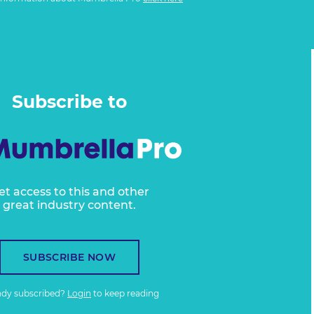
Subscribe to
et access to this and other
great industry content.
SUBSCRIBE NOW
ady subscribed?
Login
to keep reading