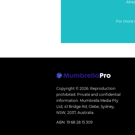
Alre
For more 
Copyright © 2026.
Reproduction
prohibited. Private and confidential
information. Mumbrella Media Pty
Ltd, 41 Bridge Rd, Glebe, Sydney,
NSW, 2037, Australia.
ABN: 19 68 28 15 309