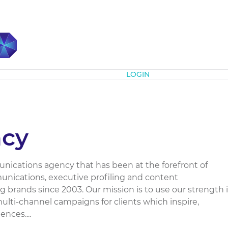
Subscribe
LOGIN
cy
ications agency that has been at the forefront of
unications, executive profiling and content
 brands since 2003. Our mission is to use our strength 
 multi-channel campaigns for clients which inspire,
nces....