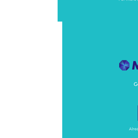
G
Alre