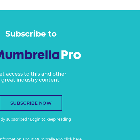
Subscribe to
et access to this and other
great industry content.
SUBSCRIBE NOW
ady subscribed?
Login
to keep reading
information about Mumbrella Pro
click here