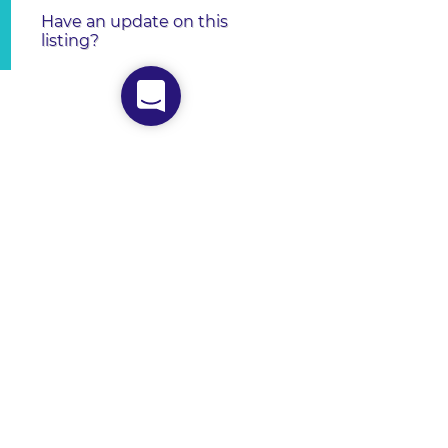
Have an update on this
listing?