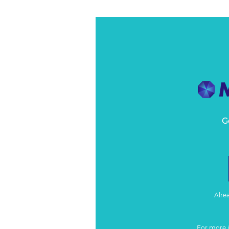
G
Alre
For more 