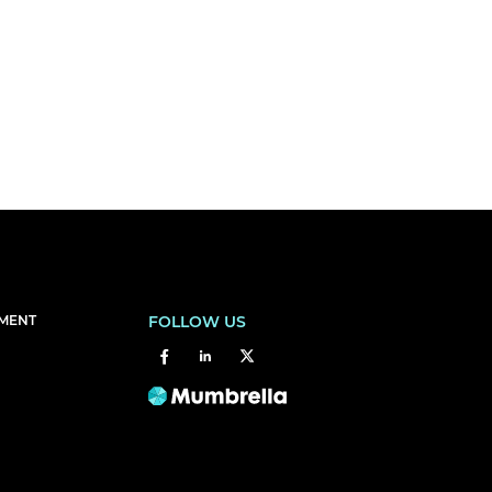
EMENT
FOLLOW US