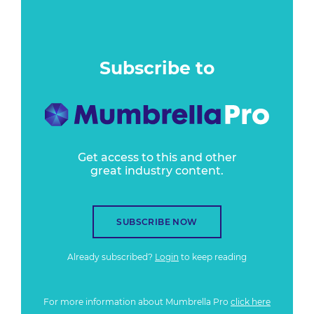
Subscribe to
Get access to this and other
great industry content.
SUBSCRIBE NOW
Already subscribed?
Login
to keep reading
For more information about Mumbrella Pro
click here