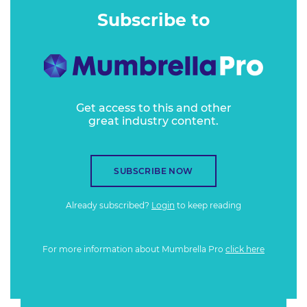
Subscribe to
Get access to this and other
great industry content.
SUBSCRIBE NOW
Already subscribed?
Login
to keep reading
For more information about Mumbrella Pro
click here