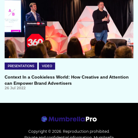
PRESENTATIONS
VIDEO
Context In a Cookieless World: How Creative and Attention
can Empower Brand Advertisers
26 Jul 2022
Copyright © 2026.
Reproduction prohibited.
Private and confidential information. Mumbrella