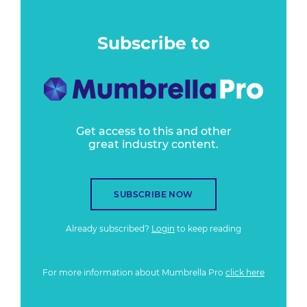
Subscribe to
Get access to this and other
great industry content.
SUBSCRIBE NOW
Already subscribed?
Login
to keep reading
For more information about Mumbrella Pro
click here