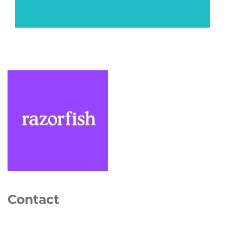
Contact