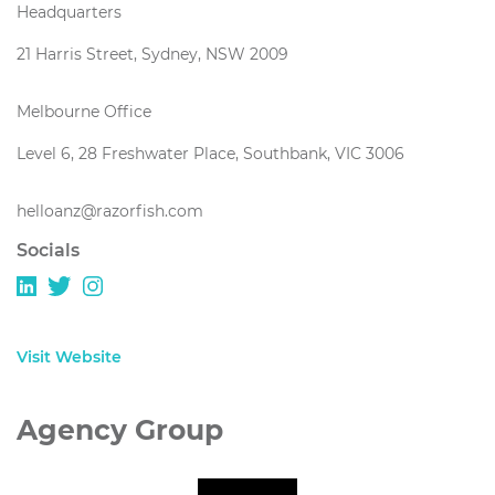
Headquarters
21 Harris Street, Sydney, NSW 2009
Melbourne Office
Level 6, 28 Freshwater Place, Southbank, VIC 3006
helloanz@razorfish.com
Socials
Visit Website
Agency Group