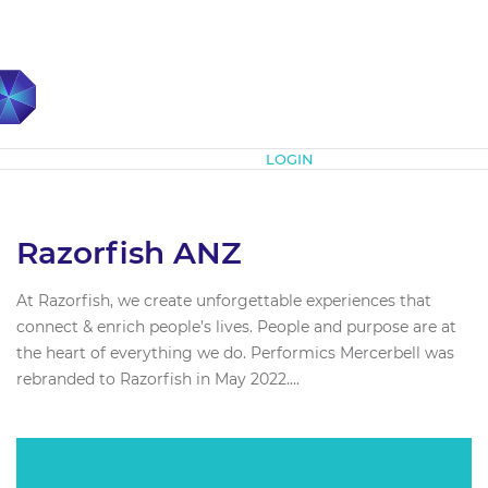
Subscribe
LOGIN
Razorfish ANZ
At Razorfish, we create unforgettable experiences that
connect & enrich people’s lives. People and purpose are at
the heart of everything we do. Performics Mercerbell was
rebranded to Razorfish in May 2022....