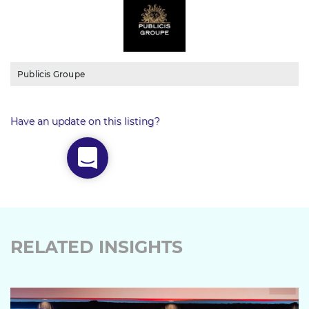
Publicis Groupe
Have an update on this listing?
RELATED INSIGHTS