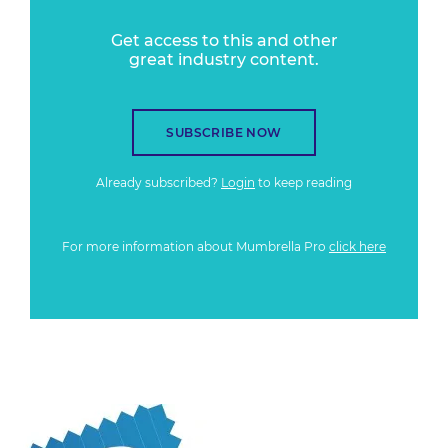
Get access to this and other
great industry content.
SUBSCRIBE NOW
Already subscribed?
Login
to keep reading
For more information about Mumbrella Pro
click here