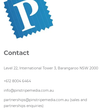
Contact
Level 22, International Tower 3, Barangaroo NSW 2000
+612 8004 6464
info@pinstripemedia.com.au
partnerships@pinstripemedia.com.au (sales and
partnerships enquiries)