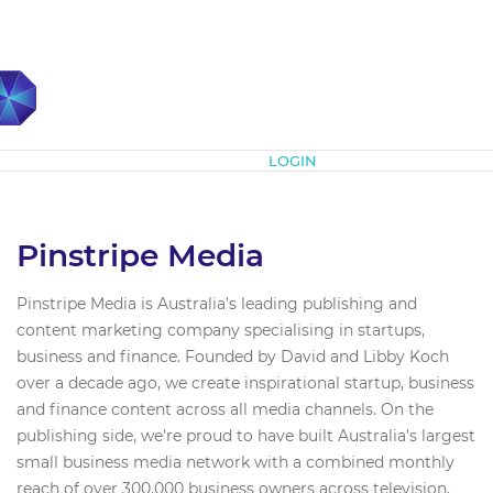
Subscribe
LOGIN
Pinstripe Media
Pinstripe Media is Australia’s leading publishing and
content marketing company specialising in startups,
business and finance. Founded by David and Libby Koch
over a decade ago, we create inspirational startup, business
and finance content across all media channels. On the
publishing side, we’re proud to have built Australia’s largest
small business media network with a combined monthly
reach of over 300,000 business owners across television,