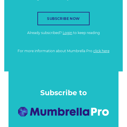
SUBSCRIBE NOW
Already subscribed?
Login
to keep reading
For more information about Mumbrella Pro
click here
Subscribe to