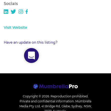
Socials
Visit Website
Have an update on this listing?
Copyright © 2026.
Reproduction prohibited.
Private and confidential information. Mumbrella
Media Pty Ltd, 41 Bridge Rd, Glebe, Sydney, NSW,