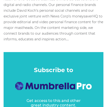
digital and radio channels. Our personal finance brands
include David Koch’s personal social channels and our
exclusive joint venture with News Corp’s moneysaverHQ to
provide editorial and video personal finance content for the
major mastheads. On the content marketing side, we
connect brands to our audiences through content that
informs, educates and inspires action....
Subscribe to
Get access to this and other
great industry content.