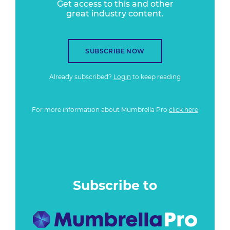
Get access to this and other
great industry content.
SUBSCRIBE NOW
Already subscribed?
Login
to keep reading
For more information about Mumbrella Pro
click here
Subscribe to